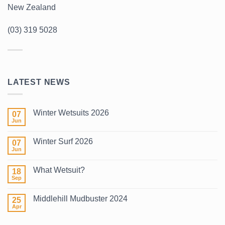
New Zealand
(03) 319 5028
LATEST NEWS
Winter Wetsuits 2026
07
Jun
No
Comments
on
Winter Surf 2026
07
Winter
Wetsuits
Jun
No
2026
Comments
on
What Wetsuit?
18
Winter
Surf
Sep
No
2026
Comments
on
Middlehill Mudbuster 2024
25
What
Wetsuit?
Apr
No
Comments
on