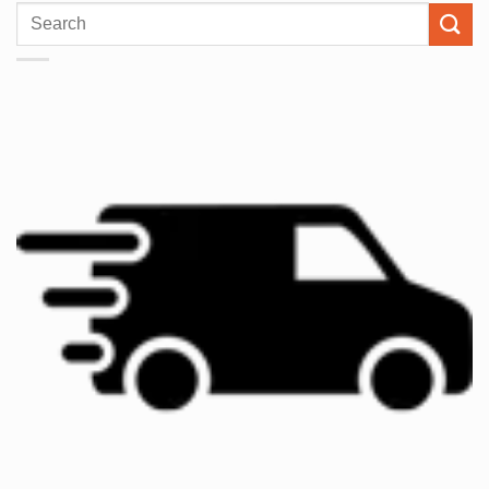
Search
for: