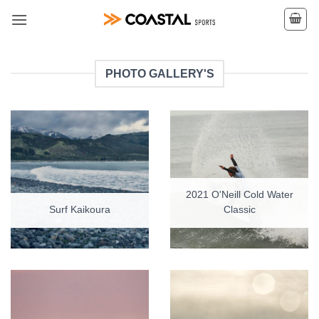
Skip
to
content
PHOTO GALLERY'S
2021 O'Neill Cold Water
Surf Kaikoura
Classic