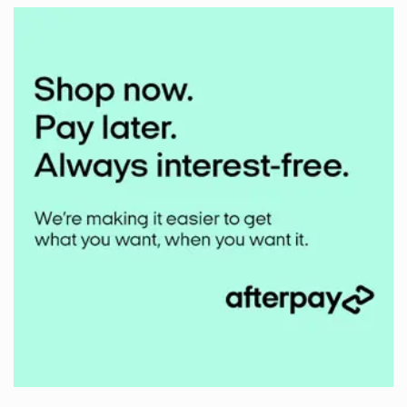
Middlehill
Mudbuster
2024