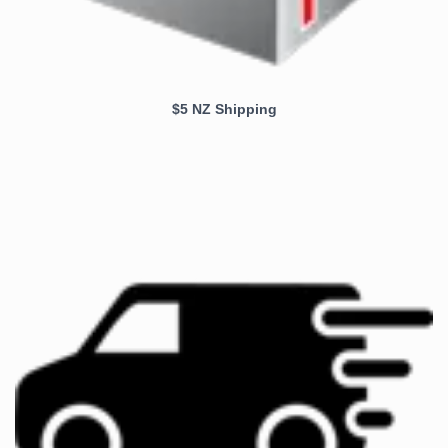
$5 NZ Shipping