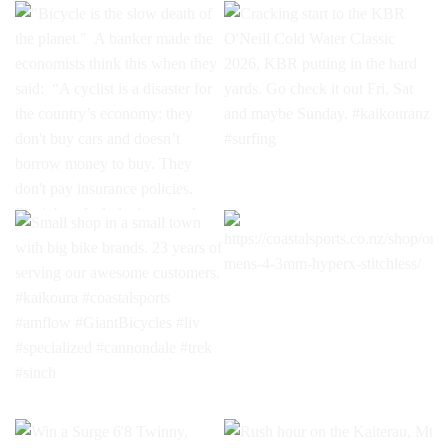
"Bicycle is the slow death of
Cracking start to the KBR
the planet."⁣ ⁣ A banker made
O'Neill Cold Water Classic
the economists think this
2026, KBR putting in the hard
when they said:⁣ ⁣ “A cyclist is a
yards. Go check it out Fri, Sat
disaster for the country’s
and maybe Sunday.
economy: they don't buy cars
#kaikouranz #surfing
and doesn’t borrow money to
buy. They don't pay
insurance policies. Don't buy
fuel, don't pay to have the car
Small shop in a small town
https://coastalsports.co.nz/shop/on
serviced, and no repairs