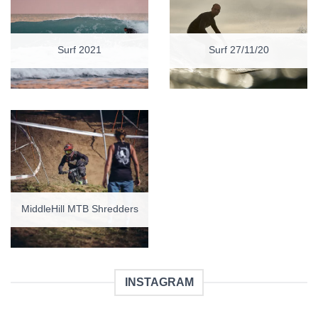
Surf 2021
Surf 27/11/20
MiddleHill MTB Shredders
INSTAGRAM