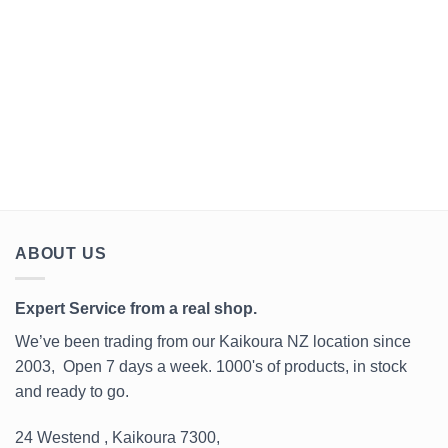
years.
@oli_clark_nz today.
or a McDonald's? It's
@mondraker.factory.racing.dh
something to think about.⁣ ⁣ ~
Emeric Sillo⁣ ⁣ PS: walking is
even worse. Pedestrians
don't even buy a bicycle!⁣
#kaikoura #coastalsports
Surfboard bums🙂
www.coastalsports.co.nz
#k#kaikoura Coastal Sports
ABOUT US
Expert Service from a real shop.
We’ve been trading from our Kaikoura NZ location since
2003, Open 7 days a week. 1000's of products, in stock
and ready to go.
24 Westend , Kaikoura 7300,