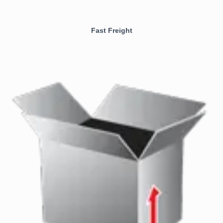
Fast Freight