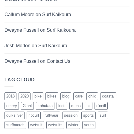
Callum Moore
on
Surf Kaikoura
Dwayne Fussell
on
Surf Kaikoura
Josh Morton
on
Surf Kaikoura
Dwayne Fussell
on
Contact Us
TAG CLOUD
2018
2020
bike
bikes
blog
care
child
coastal
emery
Giant
kahutara
kids
mens
nz
o'neill
quiksilver
ripcurl
ruffwear
session
sports
surf
surfbaords
wetsuit
wetsuits
winter
youth