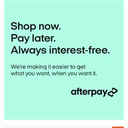
Mudbuster
2024