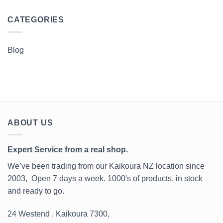
CATEGORIES
Blog
ABOUT US
Expert Service from a real shop.
We’ve been trading from our Kaikoura NZ location since
2003, Open 7 days a week. 1000's of products, in stock
and ready to go.
24 Westend , Kaikoura 7300,