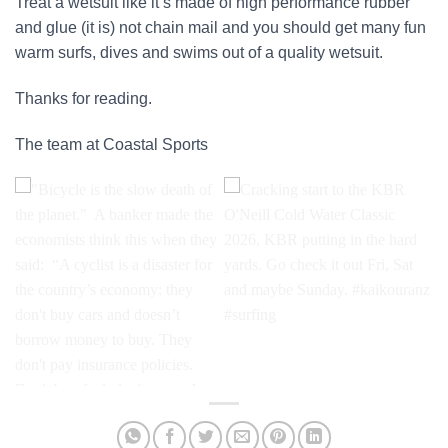
Treat a wetsuit like it’s made of high performance rubber
and glue (it is) not chain mail and you should get many fun
warm surfs, dives and swims out of a quality wetsuit.
Thanks for reading.
The team at Coastal Sports
"Bicycle is the slow death of
Cracking start to the KBR
the planet."⁣ ⁣ A banker made
O'Neill Cold Water Classic
the economists think this
2026, KBR putting in the hard