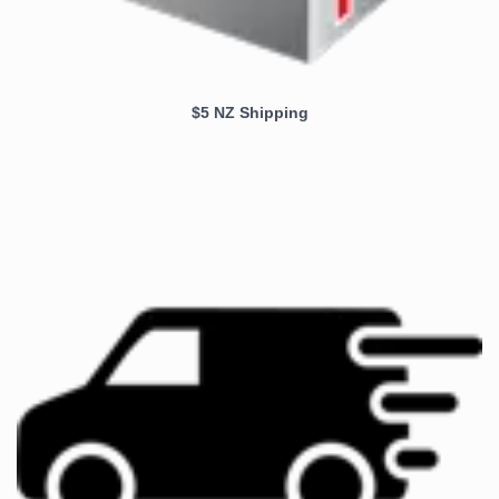
$5 NZ Shipping