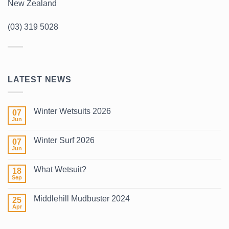
New Zealand
(03) 319 5028
LATEST NEWS
Winter Wetsuits 2026
07
Jun
No
Comments
on
Winter Surf 2026
07
Winter
Wetsuits
Jun
No
2026
Comments
on
What Wetsuit?
18
Winter
Surf
Sep
No
2026
Comments
on
Middlehill Mudbuster 2024
25
What
Wetsuit?
Apr
No
Comments
on
Middlehill