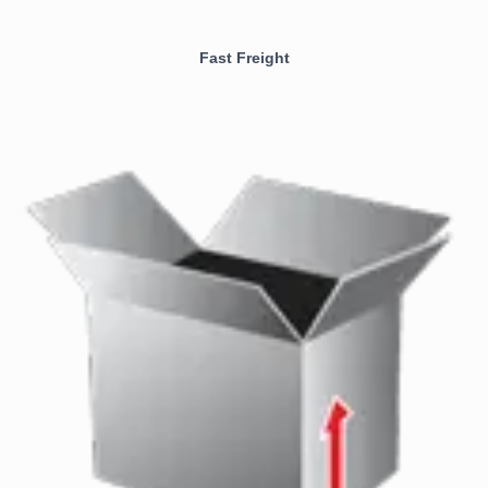
Fast Freight