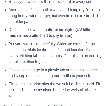
Rinse your wetsuit with fresh water after every use.
After rinsing, fold in half at waist and hang dry. You can
hang from a wide hanger, but over time it can stretch the
shoulder panels.
Do not store it wet or in
direct sunlight. (UV kills
modern wetsuits if left to dry in sun)
Put your wetsuit on carefully. Suits are made of high-
stretch materials for their comfort and function. Avoid
overstretching fabric and seams. Do not step on one leg
to pull the other leg out.
If possible, change in a plastic tub or on a mat, stones
and sharp objects on the ground will cut your suit.
Fit issues that arise after the wetsuit has been used. Fit
issues should be resolved before the wetsuit hits the
water