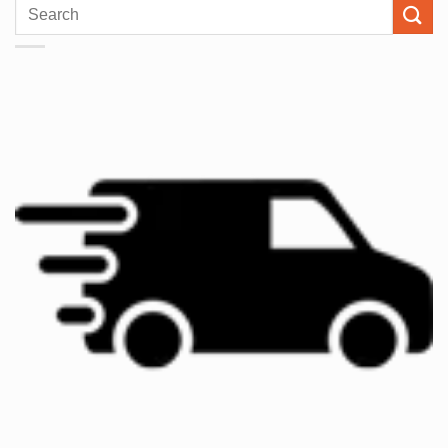
Search
for: