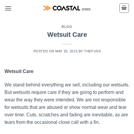
Skip
to
content
BLOG
Wetsuit Care
POSTED ON
MAY 20, 2015
BY
THEFUSS
Wetsuit Care
We stand behind everything we sell, including our wetsuits.
But wetsuits require care if they are going to perform and
wear the way they were intended. We are not responsible
for wetsuits that are abused or show normal wear and tear
over time. Cuts, scratches and fading are inevitable, as are
tears from the occasional close call with a fin.