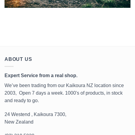
ABOUT US
Expert Service from a real shop.
We’ve been trading from our Kaikoura NZ location since
2003, Open 7 days a week. 1000's of products, in stock
and ready to go.
24 Westend , Kaikoura 7300,
New Zealand