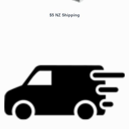
$5 NZ Shipping