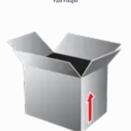
Fast Freight