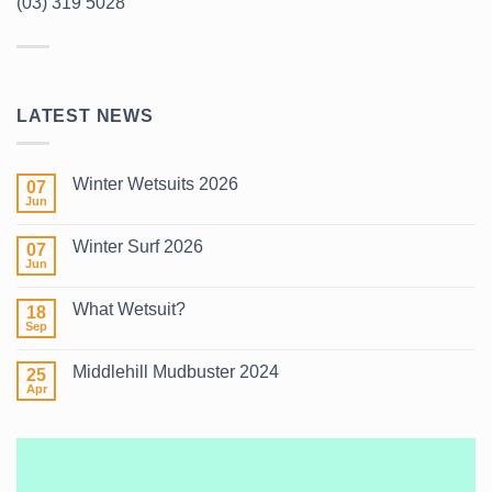
(03) 319 5028
LATEST NEWS
Winter Wetsuits 2026
07
Jun
No
Comments
on
Winter Surf 2026
07
Winter
Wetsuits
Jun
No
2026
Comments
on
What Wetsuit?
18
Winter
Surf
Sep
No
2026
Comments
on
Middlehill Mudbuster 2024
25
What
Wetsuit?
Apr
No
Comments
on
Middlehill
Mudbuster
2024