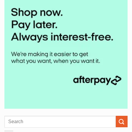
Search
for: