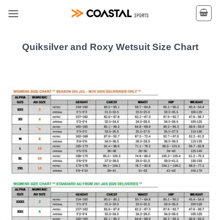
Skip
to
content
Quiksilver and Roxy Wetsuit Size Chart