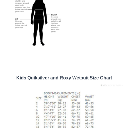
Kids Quiksilver and Roxy Wetsuit Size Chart