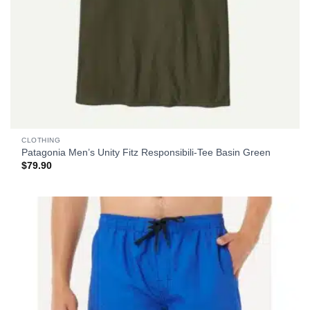
CLOTHING
Patagonia Men’s Unity Fitz Responsibili-Tee Basin Green
$
79.90