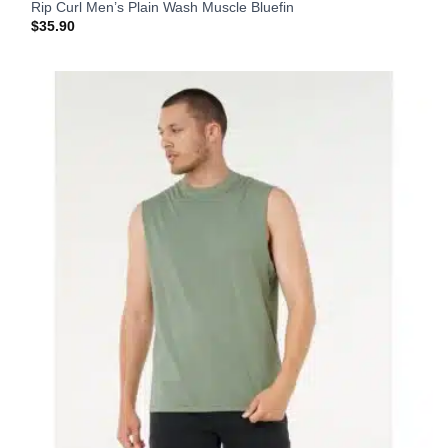
Rip Curl Men’s Plain Wash Muscle Bluefin
$
35.90