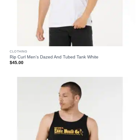
CLOTHING
Rip Curl Men’s Dazed And Tubed Tank White
$
45.00