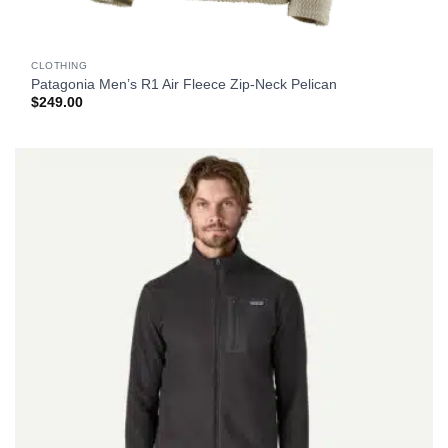
CLOTHING
Patagonia Men’s R1 Air Fleece Zip-Neck Pelican
$
249.00