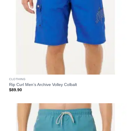
CLOTHING
Rip Curl Men’s Archive Volley Colbalt
$
89.90