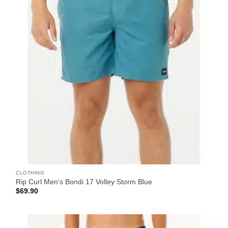
CLOTHING
Rip Curl Men’s Bondi 17 Volley Storm Blue
$
69.90