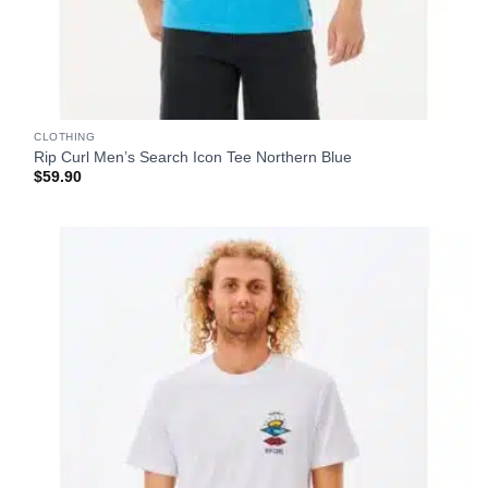
CLOTHING
Rip Curl Men’s Search Icon Tee Northern Blue
$
59.90