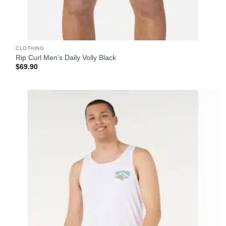
CLOTHING
Rip Curl Men’s Daily Volly Black
$
69.90