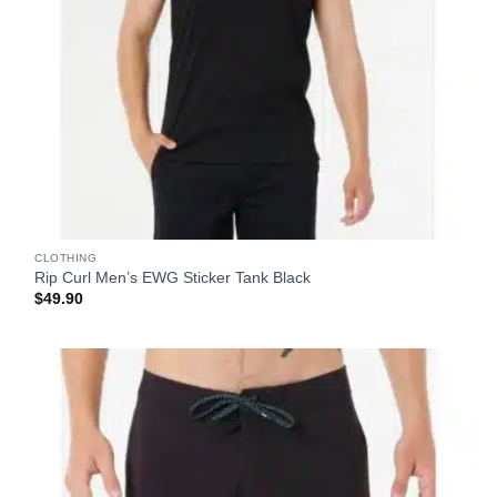
CLOTHING
Rip Curl Men’s EWG Sticker Tank Black
$
49.90