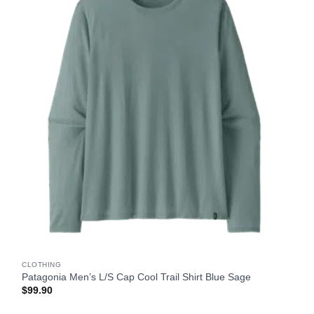
CLOTHING
Patagonia Men’s L/S Cap Cool Trail Shirt Blue Sage
$
99.90