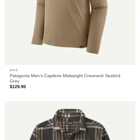
BIKE
Patagonia Men’s Capilene Midweight Crewneck Seabird
Grey
$
129.90