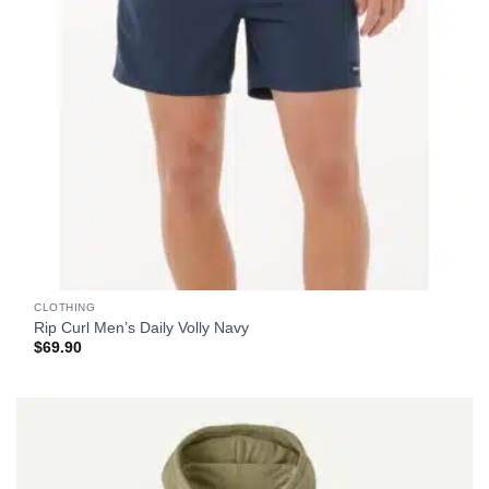
CLOTHING
Rip Curl Men’s Daily Volly Navy
$
69.90