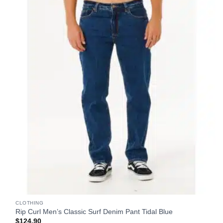
CLOTHING
Rip Curl Men’s Classic Surf Denim Pant Tidal Blue
$
124.90