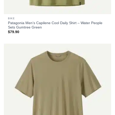
BIKE
Patagonia Men’s Capilene Cool Daily Shirt – Water People
Sets Gumtree Green
$
79.90