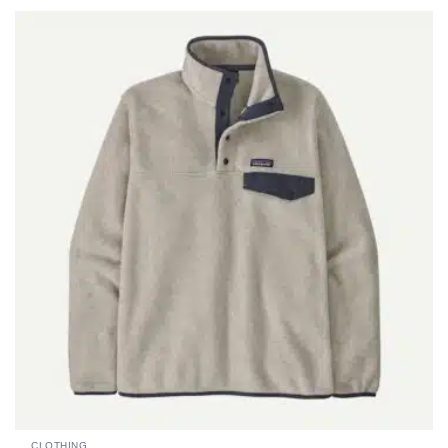
CLOTHING