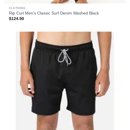
CLOTHING
Rip Curl Men’s Classic Surf Denim Washed Black
$
124.90