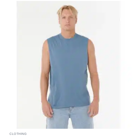
CLOTHING