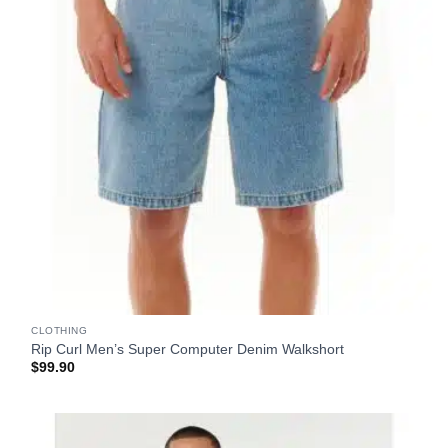
CLOTHING
Rip Curl Men’s Super Computer Denim Walkshort
$
99.90