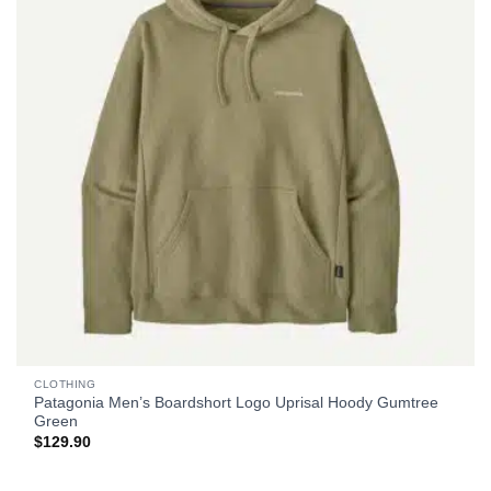
CLOTHING
Patagonia Men’s Boardshort Logo Uprisal Hoody Gumtree
Green
$
129.90