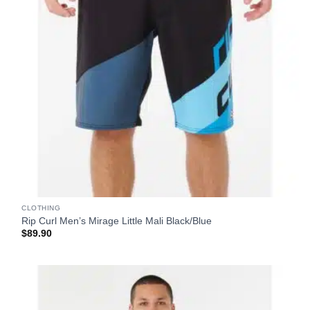
CLOTHING
Rip Curl Men’s Mirage Little Mali Black/Blue
$
89.90