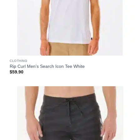
CLOTHING
Rip Curl Men’s Search Icon Tee White
$
59.90