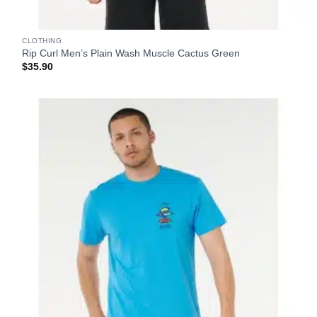
CLOTHING
Rip Curl Men’s Plain Wash Muscle Cactus Green
$
35.90