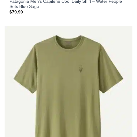
Patagonia Men’s Capilene Cool Daily Shirt – Water People
Sets Blue Sage
$
79.90