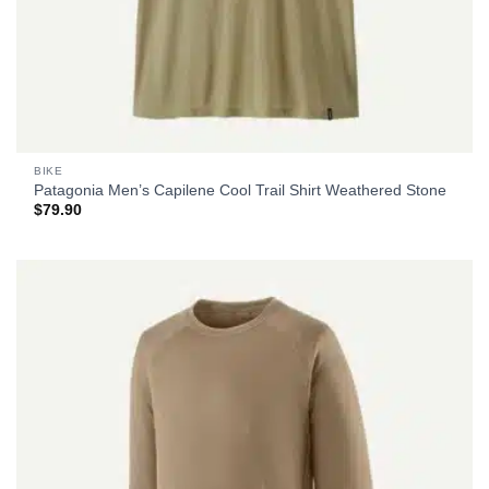
BIKE
Patagonia Men’s Capilene Cool Trail Shirt Weathered Stone
$
79.90