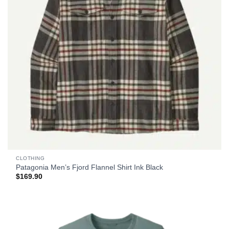
CLOTHING
Patagonia Men’s Fjord Flannel Shirt Ink Black
$
169.90