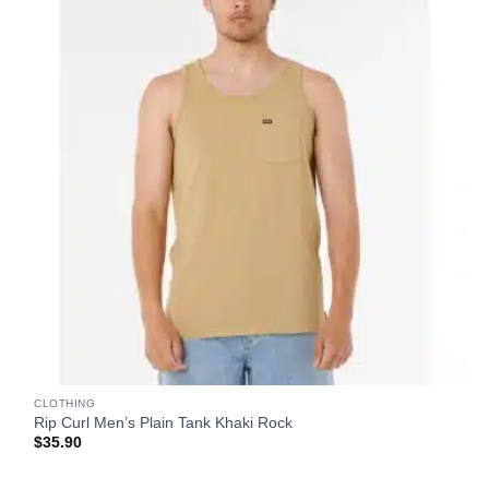
CLOTHING
Rip Curl Men’s Plain Tank Khaki Rock
$
35.90