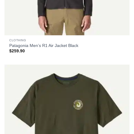
CLOTHING
Patagonia Men’s R1 Air Jacket Black
$
259.90