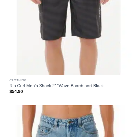
CLOTHING
Rip Curl Men’s Shock 21″Wave Boardshort Black
$
54.90