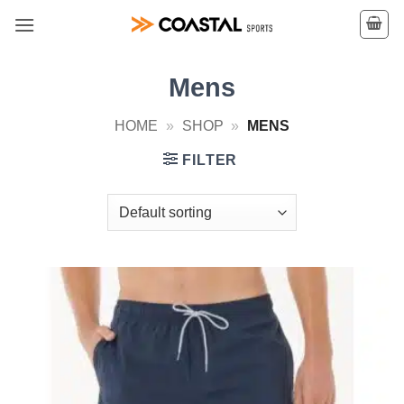
Skip
to
content
Mens
HOME
»
SHOP
»
MENS
FILTER