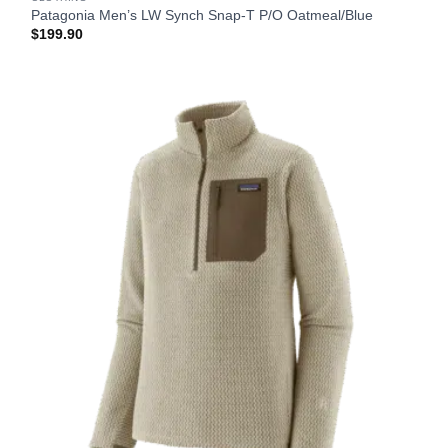
Patagonia Men’s LW Synch Snap-T P/O Oatmeal/Blue
$
199.90