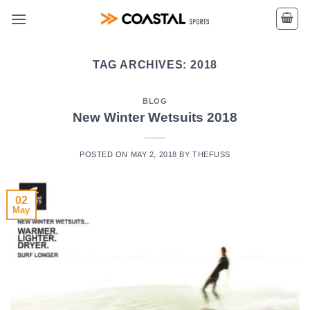
Skip
to
content
TAG ARCHIVES:
2018
BLOG
New Winter Wetsuits 2018
POSTED ON
MAY 2, 2018
BY
THEFUSS
02
May