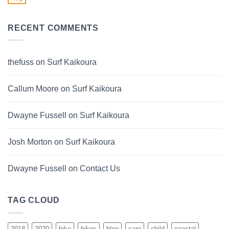
No
2024
Comments
on
Sinch
RECENT COMMENTS
Ebikes
thefuss
on
Surf Kaikoura
Callum Moore
on
Surf Kaikoura
Dwayne Fussell
on
Surf Kaikoura
Josh Morton
on
Surf Kaikoura
Dwayne Fussell
on
Contact Us
TAG CLOUD
2018
2020
bike
bikes
blog
care
child
coastal