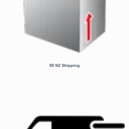
$5 NZ Shipping