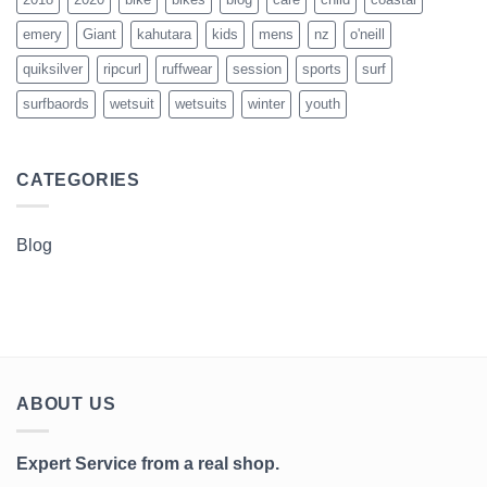
emery
Giant
kahutara
kids
mens
nz
o'neill
quiksilver
ripcurl
ruffwear
session
sports
surf
surfbaords
wetsuit
wetsuits
winter
youth
CATEGORIES
Blog
ABOUT US
Expert Service from a real shop.