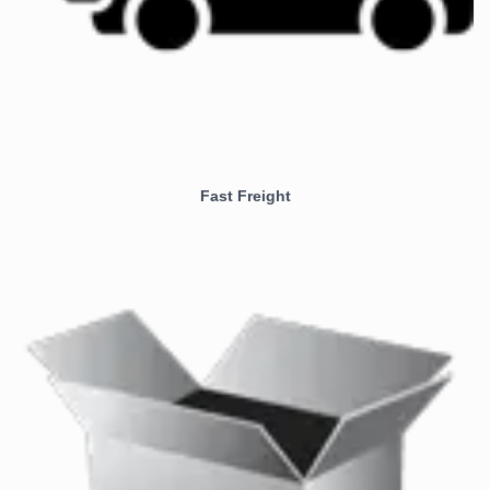
Fast Freight