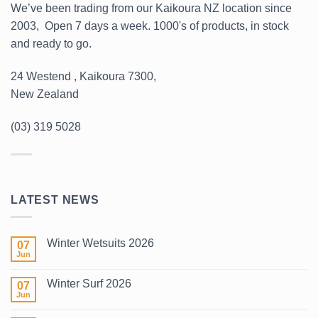
We’ve been trading from our Kaikoura NZ location since
2003, Open 7 days a week. 1000's of products, in stock
and ready to go.
24 Westend , Kaikoura 7300,
New Zealand
(03) 319 5028
LATEST NEWS
Winter Wetsuits 2026
07
Jun
No
Comments
on
Winter Surf 2026
07
Winter
Wetsuits
Jun
No
2026
Comments
on