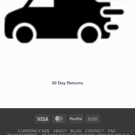
30 Day Returns
Visa
MasterCard
PayPal
Bank
Transfer
CURRENCY NZ$
ABOUT
BLOG
CONTACT
FAQ