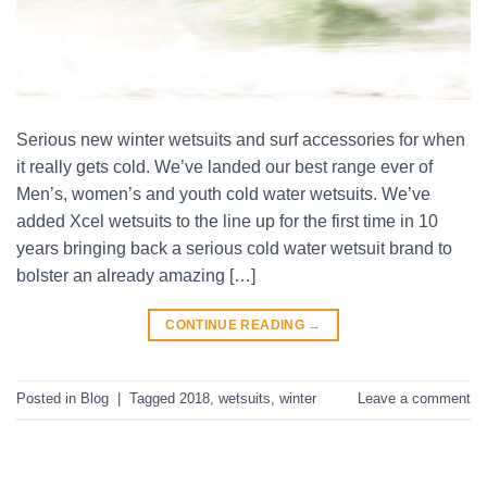
Serious new winter wetsuits and surf accessories for when
it really gets cold. We’ve landed our best range ever of
Men’s, women’s and youth cold water wetsuits. We’ve
added Xcel wetsuits to the line up for the first time in 10
years bringing back a serious cold water wetsuit brand to
bolster an already amazing […]
CONTINUE READING
→
Posted in
Blog
|
Tagged
2018
,
wetsuits
,
winter
Leave a comment