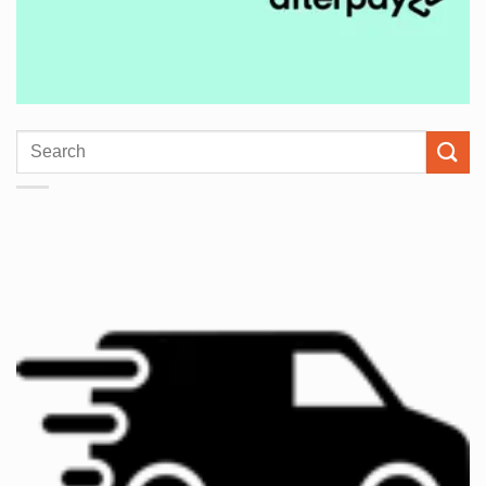
Search
for: