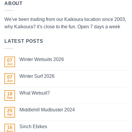
ABOUT
We've been trading from our Kaikoura location since 2003,
why Kaikoura? it's close to the fun. Open 7 days a week
LATEST POSTS
Winter Wetsuits 2026
07
Jun
No
Comments
on
Winter Surf 2026
07
Winter
Wetsuits
Jun
No
2026
Comments
on
What Wetsuit?
18
Winter
Surf
Sep
No
2026
Comments
on
Middlehill Mudbuster 2024
25
What
Wetsuit?
Apr
No
Comments
on
Sinch Ebikes
16
Middlehill
Mudbuster
Aug