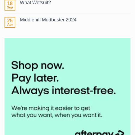
What Wetsuit?
18
Winter
Surf
Sep
No
2026
Comments
on
Middlehill Mudbuster 2024
25
What
Wetsuit?
Apr
No
Comments
on
Middlehill
Mudbuster
2024