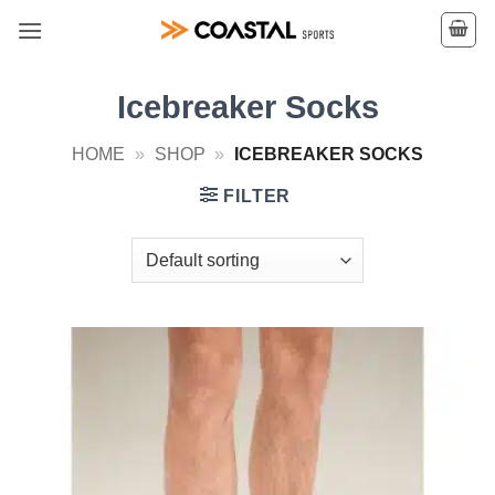
Skip
to
content
Icebreaker Socks
HOME
»
SHOP
»
ICEBREAKER SOCKS
FILTER