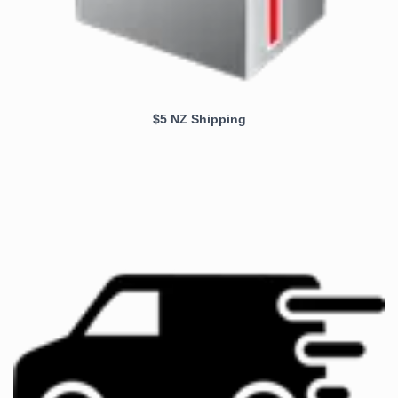
$5 NZ Shipping