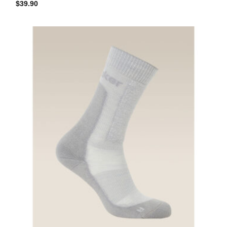
$
39.90