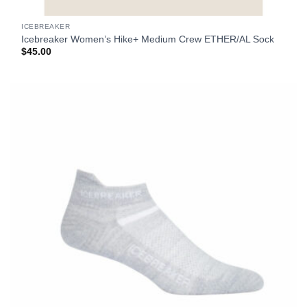
ICEBREAKER
Icebreaker Women’s Hike+ Medium Crew ETHER/AL Sock
$
45.00