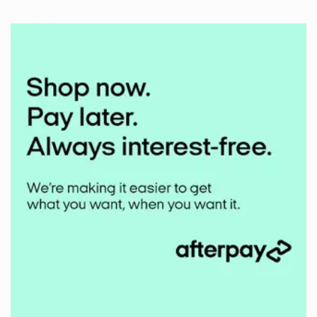
Comments
on
Middlehill
Mudbuster
2024