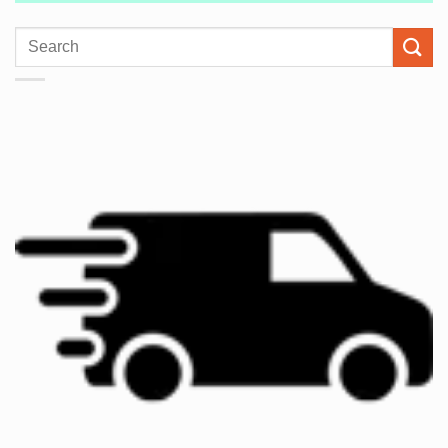
Search
for: