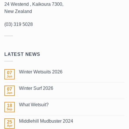
24 Westend , Kaikoura 7300,
New Zealand
(03) 319 5028
LATEST NEWS
Winter Wetsuits 2026
07
Jun
No
Comments
on
Winter Surf 2026
07
Winter
Wetsuits
Jun
No
2026
Comments
on
What Wetsuit?
18
Winter
Surf
Sep
No
2026
Comments
on
Middlehill Mudbuster 2024
25
What
Wetsuit?
Apr
No