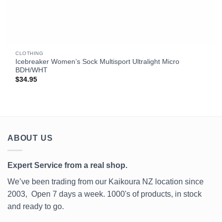
CLOTHING
Icebreaker Women’s Sock Multisport Ultralight Micro
BDH/WHT
$
34.95
ABOUT US
Expert Service from a real shop.
We’ve been trading from our Kaikoura NZ location since
2003, Open 7 days a week. 1000's of products, in stock
and ready to go.