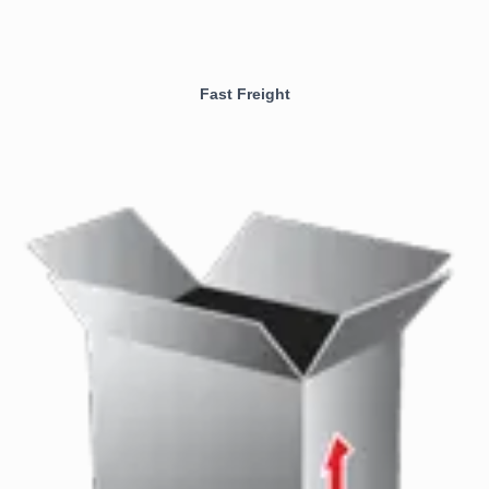
Fast Freight