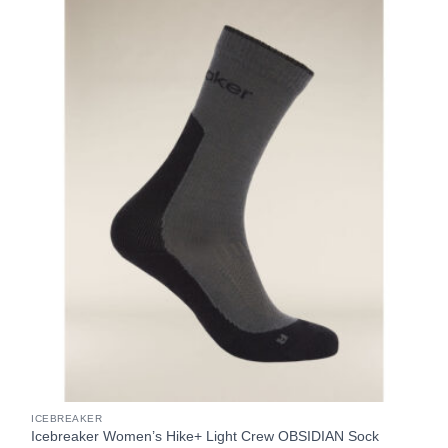
ICEBREAKER
Icebreaker Women’s Hike+ Light Crew OBSIDIAN Sock