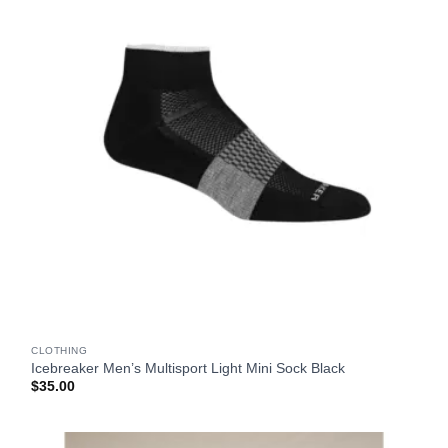
CLOTHING
Icebreaker Men’s Multisport Light Mini Sock Black
$
35.00