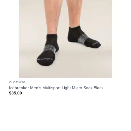
CLOTHING
Icebreaker Men’s Multisport Light Micro Sock Black
$
35.00