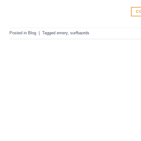
C
Posted in
Blog
|
Tagged
emery
,
surfbaords