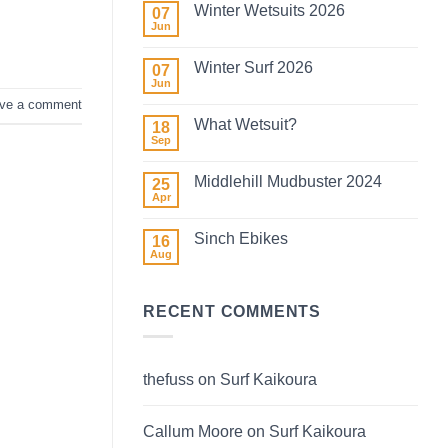
Winter Wetsuits 2026
07
Jun
No
Comments
on
Winter Surf 2026
07
Winter
Wetsuits
Jun
No
2026
Comments
ve a comment
on
What Wetsuit?
18
Winter
Surf
Sep
No
2026
Comments
on
Middlehill Mudbuster 2024
25
What
Wetsuit?
Apr
No
Comments
on
Sinch Ebikes
16
Middlehill
Mudbuster
Aug
No
2024
Comments
on
Sinch
RECENT COMMENTS
Ebikes
thefuss
on
Surf Kaikoura
Callum Moore
on
Surf Kaikoura