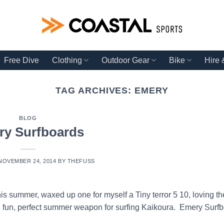
Free Dive
Clothing
Outdoor Gear
Bike
Hire
TAG ARCHIVES:
EMERY
BLOG
ry Surfboards
NOVEMBER 24, 2014
BY
THEFUSS
s summer, waxed up one for myself a Tiny terror 5 10, loving t
uch fun, perfect summer weapon for surfing Kaikoura. Emery Surfb