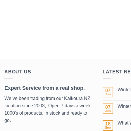
ABOUT US
LATEST N
Expert Service from a real shop.
Winter
07
Jun
No
We’ve been trading from our Kaikoura NZ
Comment
on
location since 2003, Open 7 days a week.
Winter
07
Winter
Wetsuits
Jun
1000's of products, in stock and ready to
No
2026
Comment
go.
on
What 
18
Winter
Surf
Sep
No