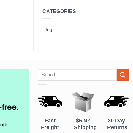
CATEGORIES
Blog
Search
for:
Fast
$5 NZ
30 Day
Freight
Shipping
Returns