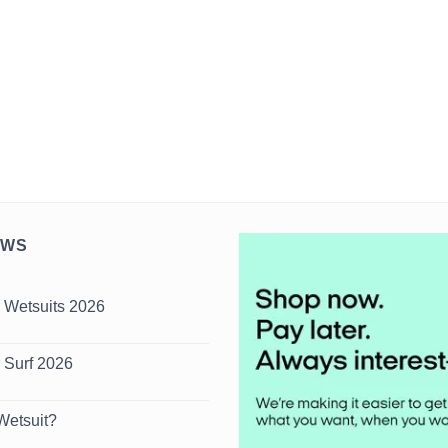
EWS
 Wetsuits 2026
s
 Surf 2026
s
Wetsuit?