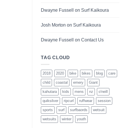
Dwayne Fussell
on
Surf Kaikoura
Josh Morton
on
Surf Kaikoura
Dwayne Fussell
on
Contact Us
TAG CLOUD
2018
2020
bike
bikes
blog
care
child
coastal
emery
Giant
kahutara
kids
mens
nz
o'neill
quiksilver
ripcurl
ruffwear
session
sports
surf
surfbaords
wetsuit
wetsuits
winter
youth