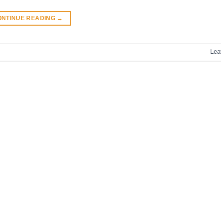
ONTINUE READING
→
Lea