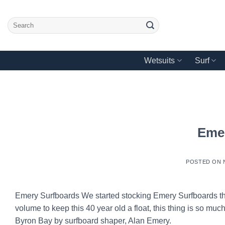
Skip
to
Search
content
for:
Wetsuits
Surf
Eme
POSTED ON
Emery Surfboards We started stocking Emery Surfboards thi
volume to keep this 40 year old a float, this thing is so m
Byron Bay by surfboard shaper, Alan Emery.