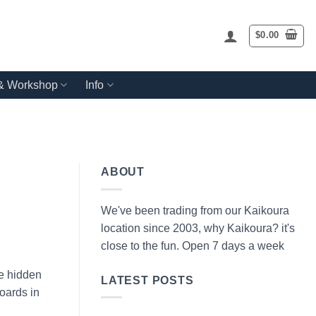
$
0.00
 & Workshop
Info
ABOUT
We've been trading from our Kaikoura
location since 2003, why Kaikoura? it's
close to the fun. Open 7 days a week
he hidden
LATEST POSTS
oards in