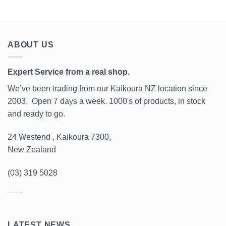
ABOUT US
Expert Service from a real shop.
We’ve been trading from our Kaikoura NZ location since
2003, Open 7 days a week. 1000's of products, in stock
and ready to go.
24 Westend , Kaikoura 7300,
New Zealand
(03) 319 5028
LATEST NEWS