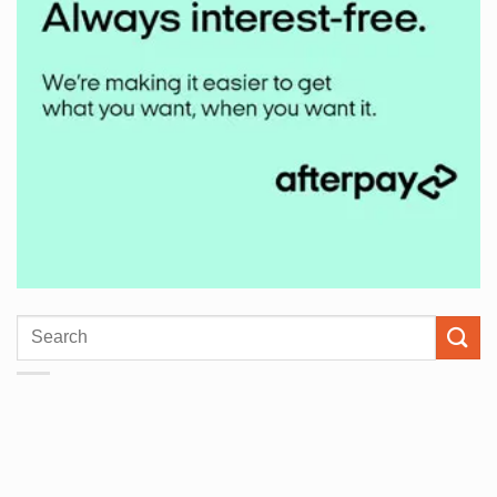
Search
for: