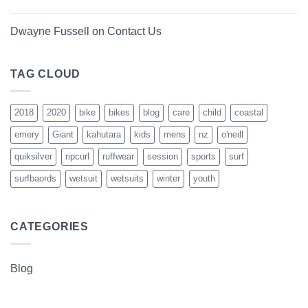
Dwayne Fussell
on
Contact Us
TAG CLOUD
2018
2020
bike
bikes
blog
care
child
coastal
emery
Giant
kahutara
kids
mens
nz
o'neill
quiksilver
ripcurl
ruffwear
session
sports
surf
surfbaords
wetsuit
wetsuits
winter
youth
CATEGORIES
Blog