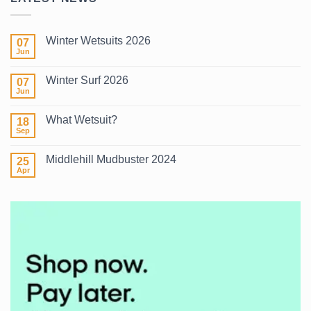
Winter Wetsuits 2026
07
Jun
No
Comments
on
Winter Surf 2026
07
Winter
Wetsuits
Jun
No
2026
Comments
on
What Wetsuit?
18
Winter
Surf
Sep
No
2026
Comments
on
Middlehill Mudbuster 2024
25
What
Wetsuit?
Apr
No
Comments
on
Middlehill
Mudbuster
2024