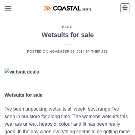
Skip
to
content
BLOG
Wetsuits for sale
POSTED ON
NOVEMBER 26, 2014
BY
THEFUSS
Wetsuits for sale
I’ve been unpacking wetsuits all week, best range I’ve
seen in our store for along time. The womens wetsuits this
year are unreal, heaps of colour and fit has been really
good. In the day when everything seems to be getting more