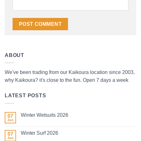
ABOUT
We've been trading from our Kaikoura location since 2003,
why Kaikoura? it's close to the fun. Open 7 days a week
LATEST POSTS
Winter Wetsuits 2026
07
Jun
No
Comments
on
Winter Surf 2026
07
Winter
Wetsuits
Jun
No