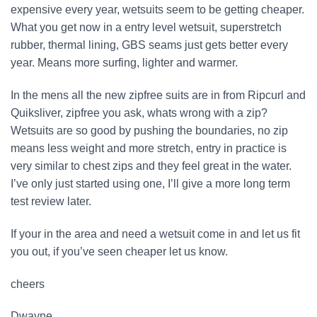
expensive every year, wetsuits seem to be getting cheaper.
What you get now in a entry level wetsuit, superstretch
rubber, thermal lining, GBS seams just gets better every
year. Means more surfing, lighter and warmer.
In the mens all the new zipfree suits are in from Ripcurl and
Quiksliver, zipfree you ask, whats wrong with a zip?
Wetsuits are so good by pushing the boundaries, no zip
means less weight and more stretch, entry in practice is
very similar to chest zips and they feel great in the water.
I’ve only just started using one, I’ll give a more long term
test review later.
If your in the area and need a wetsuit come in and let us fit
you out, if you’ve seen cheaper let us know.
cheers
Dwayne