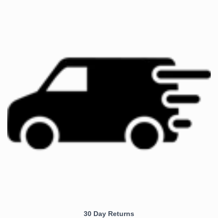
30 Day Returns