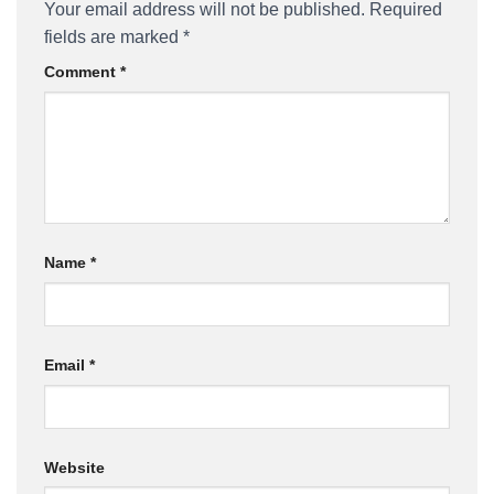
Your email address will not be published.
Required
fields are marked
*
Comment
*
Name
*
Email
*
Website