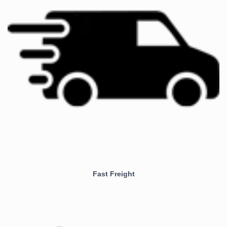
Fast Freight