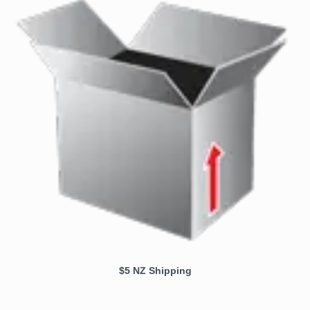
$5 NZ Shipping