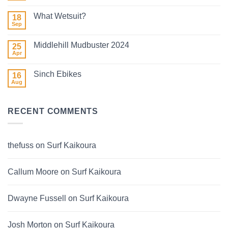
2026
Comments
on
What Wetsuit?
18
Winter
Surf
Sep
No
2026
Comments
on
Middlehill Mudbuster 2024
25
What
Wetsuit?
Apr
No
Comments
on
Sinch Ebikes
16
Middlehill
Mudbuster
Aug
No
2024
Comments
on
Sinch
RECENT COMMENTS
Ebikes
thefuss
on
Surf Kaikoura
Callum Moore
on
Surf Kaikoura
Dwayne Fussell
on
Surf Kaikoura
Josh Morton
on
Surf Kaikoura