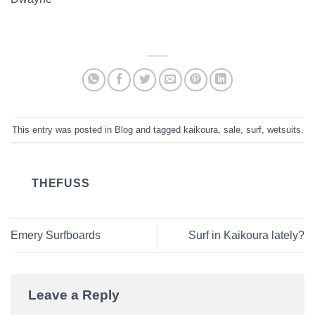
This entry was posted in
Blog
and tagged
kaikoura
,
sale
,
surf
,
wetsuits
.
THEFUSS
Emery Surfboards
Surf in Kaikoura lately?
Leave a Reply