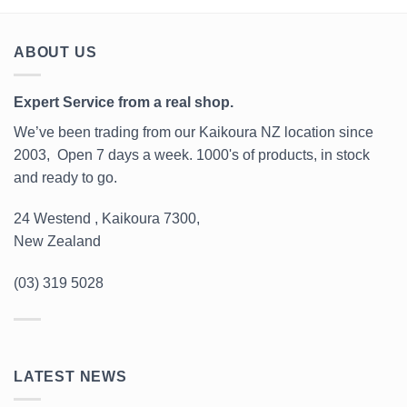
ABOUT US
Expert Service from a real shop.
We’ve been trading from our Kaikoura NZ location since
2003, Open 7 days a week. 1000's of products, in stock
and ready to go.
24 Westend , Kaikoura 7300,
New Zealand
(03) 319 5028
LATEST NEWS