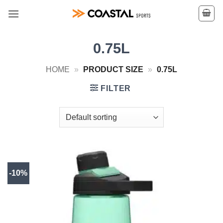
Skip
to
content
0.75L
HOME
»
PRODUCT SIZE
»
0.75L
FILTER
-10%