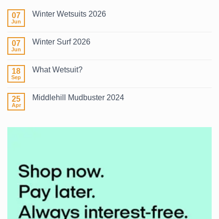
Winter Wetsuits 2026
07
Jun
No
Comments
on
Winter Surf 2026
07
Winter
Wetsuits
Jun
No
2026
Comments
on
What Wetsuit?
18
Winter
Surf
Sep
No
2026
Comments
on
Middlehill Mudbuster 2024
25
What
Wetsuit?
Apr
No
Comments
on
Middlehill
Mudbuster
2024