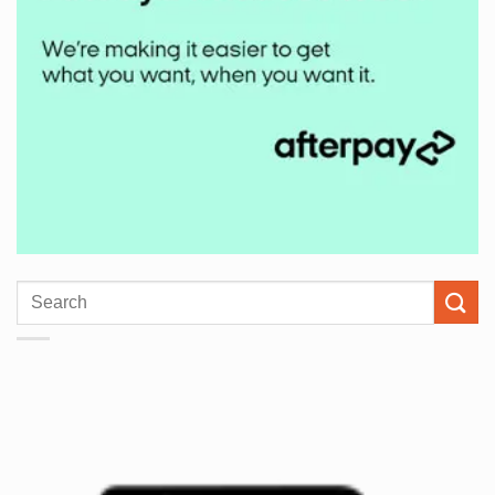
Search
for: