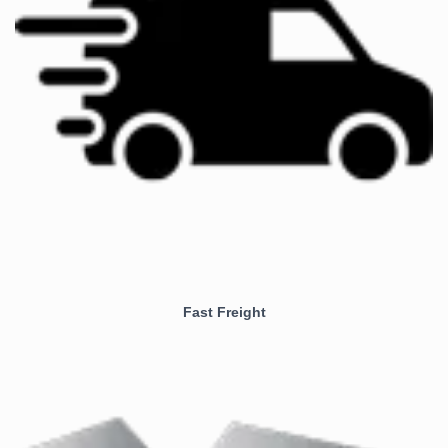
Fast Freight