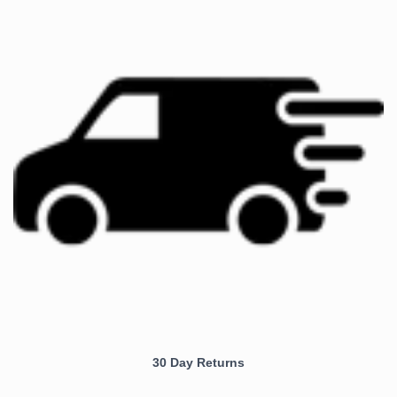
30 Day Returns