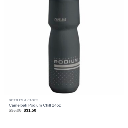
BOTTLES & CAGES
Camelbak Podium Chill 24oz
Original
Current
$
35.00
$
31.50
price
price
was:
is:
$35.00.
$31.50.