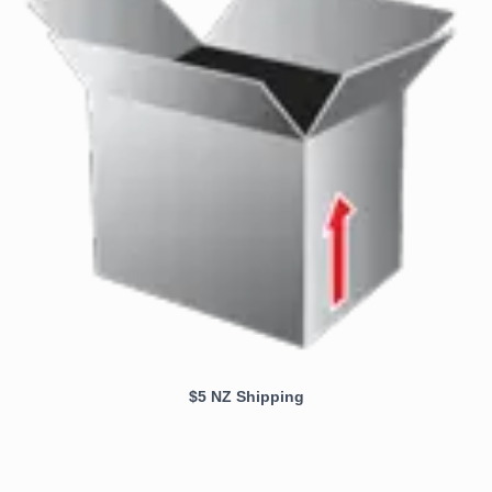
$5 NZ Shipping