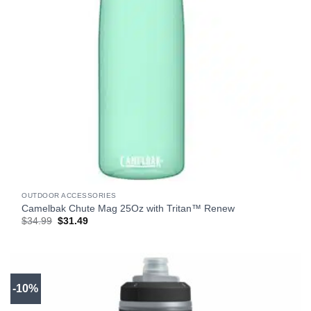
OUTDOOR ACCESSORIES
Camelbak Chute Mag 25Oz with Tritan™ Renew
Original
Current
$
34.99
$
31.49
price
price
was:
is:
$34.99.
$31.49.
-10%