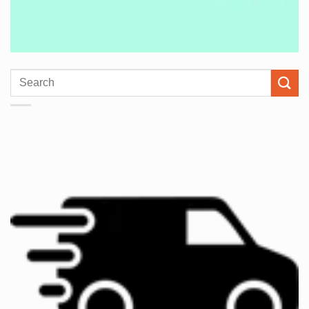
Search
for: