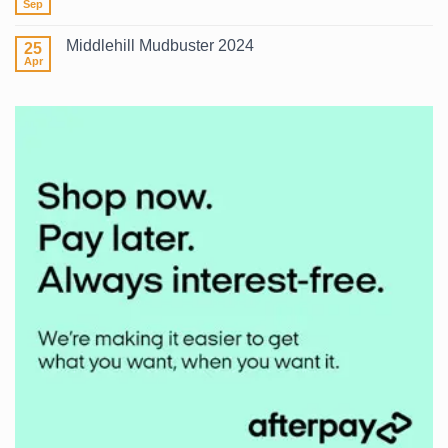
Surf
Sep
No
2026
Comments
on
Middlehill Mudbuster 2024
25
What
Wetsuit?
Apr
No
Comments
on
Middlehill
Mudbuster
2024