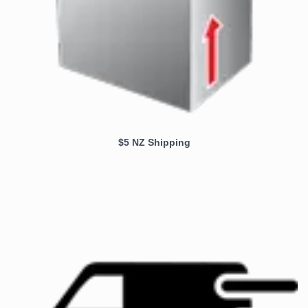
$5 NZ Shipping