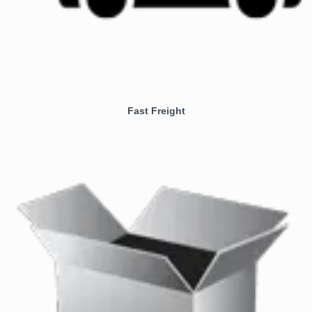
Fast Freight