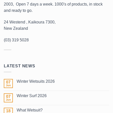
2003, Open 7 days a week. 1000's of products, in stock
and ready to go.
24 Westend , Kaikoura 7300,
New Zealand
(03) 319 5028
LATEST NEWS
Winter Wetsuits 2026
07
Jun
No
Comments
on
Winter Surf 2026
07
Winter
Wetsuits
Jun
No
2026
Comments
on
What Wetsuit?
18
Winter