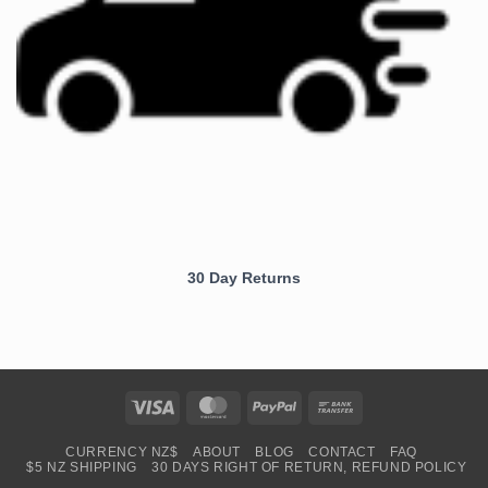
30 Day Returns
Visa
MasterCard
PayPal
Bank
Transfer
CURRENCY NZ$
ABOUT
BLOG
CONTACT
FAQ
$5 NZ SHIPPING
30 DAYS RIGHT OF RETURN, REFUND POLICY