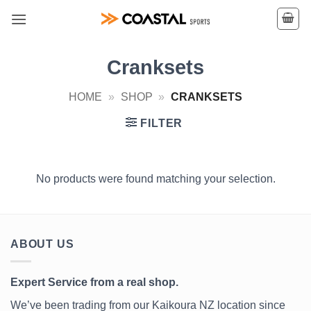
Skip
to
content
Cranksets
HOME
»
SHOP
»
CRANKSETS
FILTER
No products were found matching your selection.
ABOUT US
Expert Service from a real shop.
We’ve been trading from our Kaikoura NZ location since