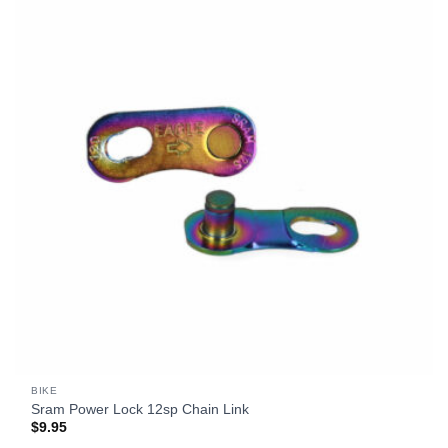
BIKE
Sram Power Lock 12sp Chain Link
$
9.95