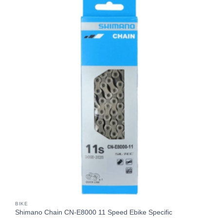
BIKE
Shimano Chain CN-E8000 11 Speed Ebike Specific