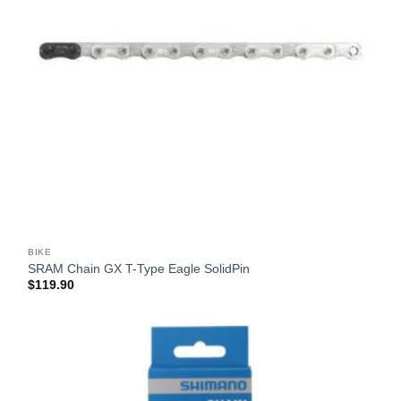
BIKE
SRAM Chain GX T-Type Eagle SolidPin
$
119.90