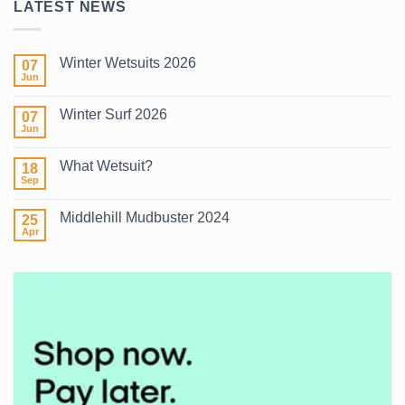
LATEST NEWS
Winter Wetsuits 2026
07
Jun
No
Comments
on
Winter Surf 2026
07
Winter
Wetsuits
Jun
No
2026
Comments
on
What Wetsuit?
18
Winter
Surf
Sep
No
2026
Comments
on
Middlehill Mudbuster 2024
25
What
Wetsuit?
Apr
No
Comments
on
Middlehill
Mudbuster
2024