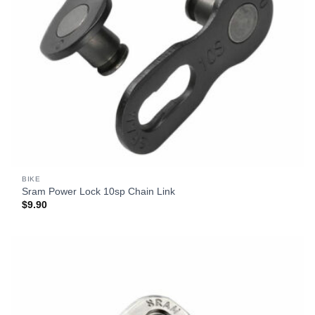
BIKE
Sram Power Lock 10sp Chain Link
$
9.90