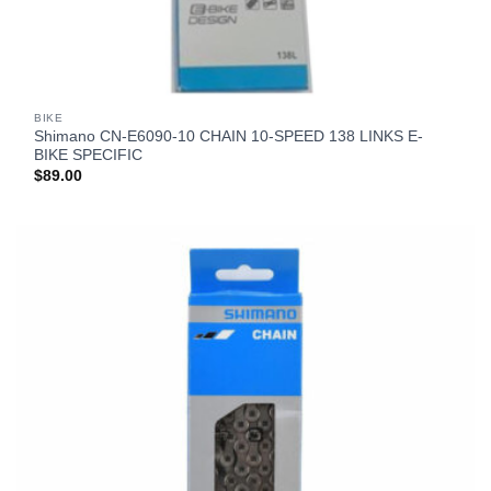
BIKE
Shimano CN-E6090-10 CHAIN 10-SPEED 138 LINKS E-
BIKE SPECIFIC
$
89.00