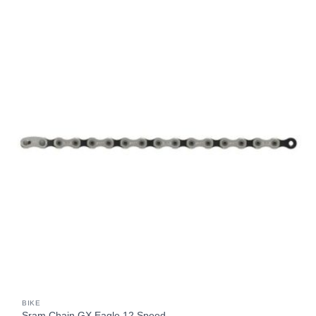
BIKE
Sram Chain GX Eagle 12 Speed