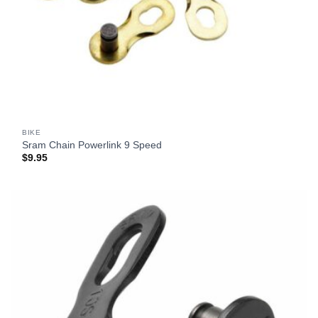
BIKE
Sram Chain Powerlink 9 Speed
$
9.95