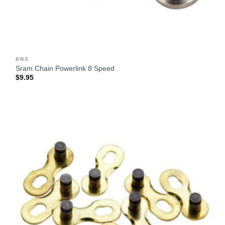
BIKE
Sram Chain Powerlink 8 Speed
$
9.95