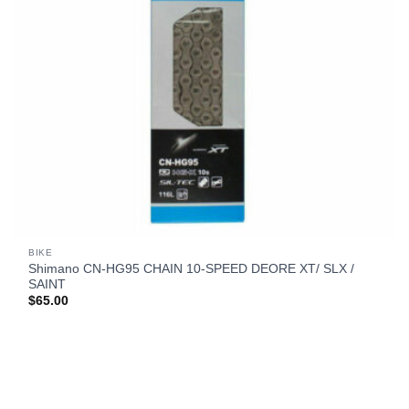
BIKE
Shimano CN-HG95 CHAIN 10-SPEED DEORE XT/ SLX /
SAINT
$
65.00