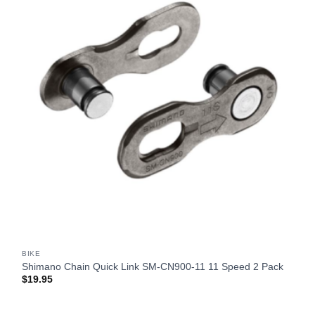
BIKE
Shimano Chain Quick Link SM-CN900-11 11 Speed 2 Pack
$
19.95