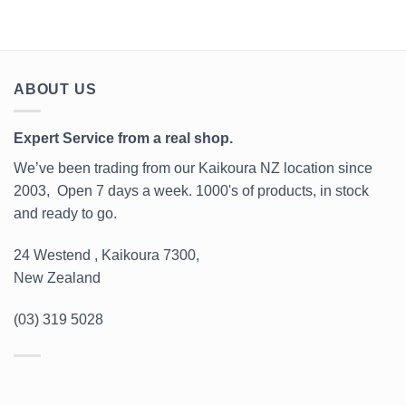
ABOUT US
Expert Service from a real shop.
We’ve been trading from our Kaikoura NZ location since
2003, Open 7 days a week. 1000's of products, in stock
and ready to go.
24 Westend , Kaikoura 7300,
New Zealand
(03) 319 5028