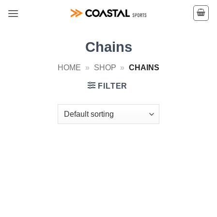
Skip
to
content
Chains
HOME
»
SHOP
»
CHAINS
FILTER