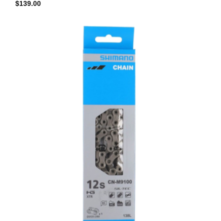
$
139.00