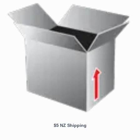
$5 NZ Shipping