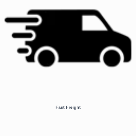
Fast Freight