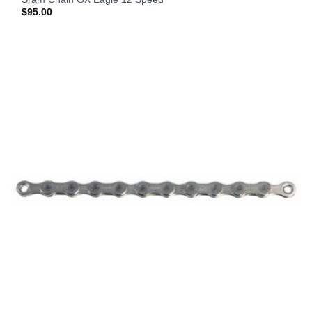
$
95.00