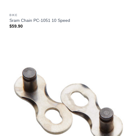
BIKE
Sram Chain PC-1051 10 Speed
$
59.90