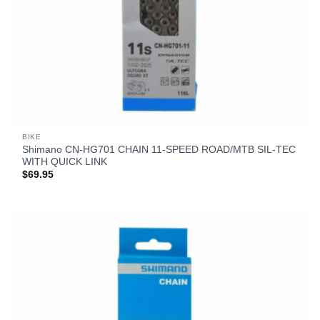
BIKE
Shimano CN-HG701 CHAIN 11-SPEED ROAD/MTB SIL-TEC
WITH QUICK LINK
$
69.95