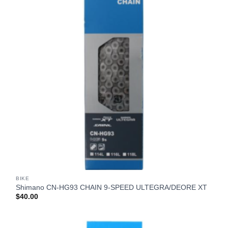
BIKE
Shimano CN-HG93 CHAIN 9-SPEED ULTEGRA/DEORE XT
$
40.00