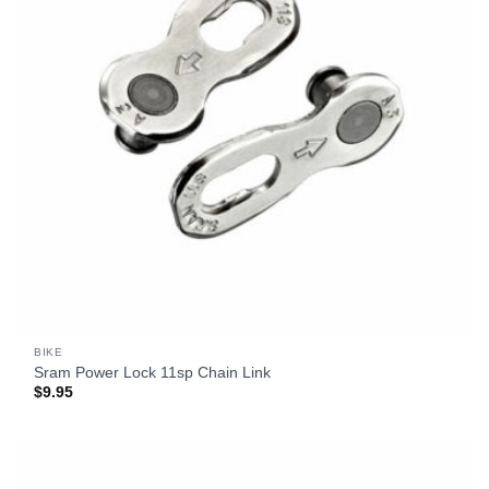
BIKE
Sram Power Lock 11sp Chain Link
$
9.95