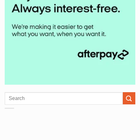
Search
for: