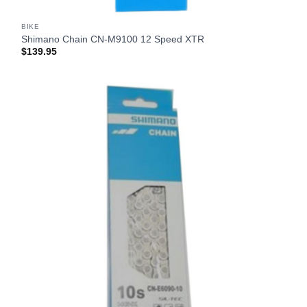
BIKE
Shimano Chain CN-M9100 12 Speed XTR
$
139.95