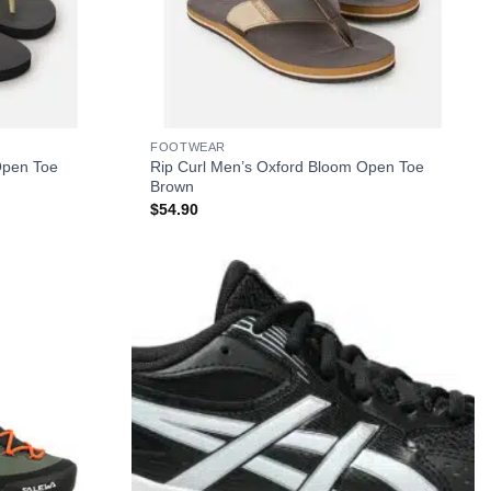
+
FOOTWEAR
Open Toe
Rip Curl Men’s Oxford Bloom Open Toe
Brown
$
54.90