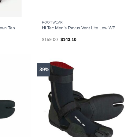
+
FOOTWEAR
rown Tan
Hi Tec Men’s Ravus Vent Lite Low WP
Original
Current
$
159.00
$
143.10
price
price
was:
is:
$159.00.
$143.10.
-39%