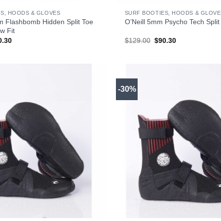
S, HOODS & GLOVES
SURF BOOTIES, HOODS & GLOVE
m Flashbomb Hidden Split Toe
O’Neill 5mm Psycho Tech Split
w Fit
ginal
Current
Original
Current
0.30
$
129.00
$
90.30
ce
price
price
price
s:
is:
was:
is:
29.00.
$90.30.
$129.00.
$90.30.
-30%
+