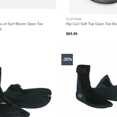
+
CLOTHING
ns of Surf Bloom Open Toe
Rip Curl Soft Top Open Toe B
y
$
69.90
-30%