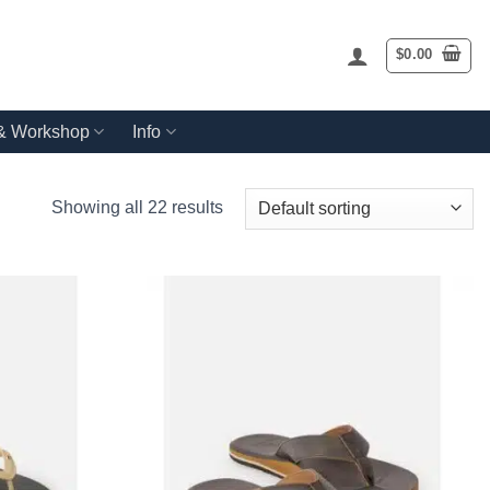
$
0.00
 & Workshop
Info
Showing all 22 results