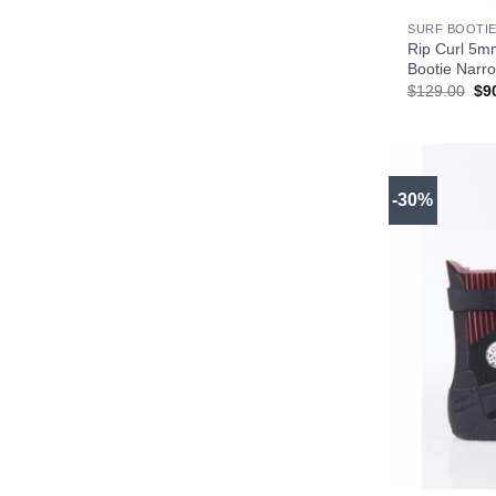
SURF BOOTIE
Rip Curl 5m
Bootie Narro
Ori
$
129.00
$
9
pri
wa
$1
-30%
+