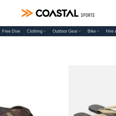
Free Dive
Clothing
Outdoor Gear
Bike
Hire