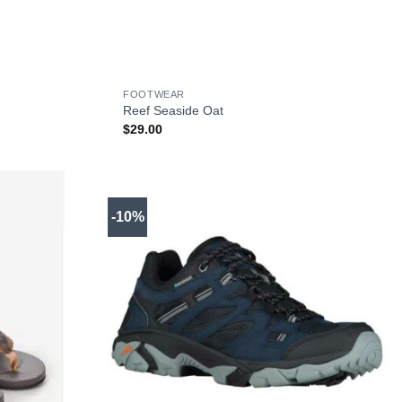
+
FOOTWEAR
Reef Seaside Oat
$
29.00
-10%