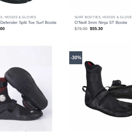
+
S, HOODS & GLOVES
SURF BOOTIES, HOODS & GLOVE
Defender Split Toe Surf Bootie
O’Neill 3mm Ninja ST Bootie
inal
Current
Original
Current
.00
$
79.00
$
55.30
e
price
price
price
:
is:
was:
is:
00.
$69.00.
$79.00.
$55.30.
-30%
+