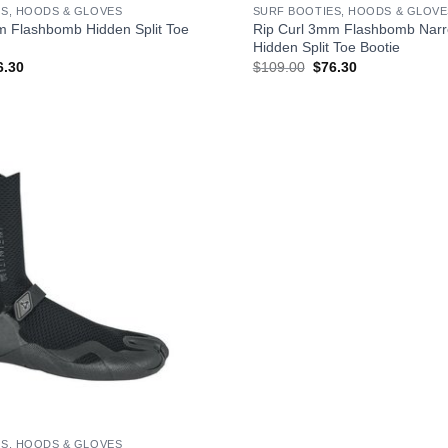
S, HOODS & GLOVES
SURF BOOTIES, HOODS & GLOVE
m Flashbomb Hidden Split Toe
Rip Curl 3mm Flashbomb Narr
Hidden Split Toe Bootie
ginal
Current
Original
Current
6.30
$
109.00
$
76.30
ce
price
price
price
s:
is:
was:
is:
09.00.
$76.30.
$109.00.
$76.30.
S, HOODS & GLOVES