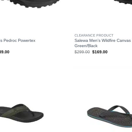
+
CLEARANCE PRODUCT
s Pedroc Powertex
Salewa Men’s Wildfire Canvas
Green/Black
ginal
Current
Original
Current
39.00
$
299.00
$
169.00
ce
price
price
price
s:
is:
was:
is:
99.00.
$239.00.
$299.00.
$169.00.