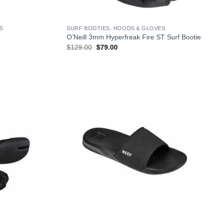
+
S
SURF BOOTIES, HOODS & GLOVES
O’Neill 3mm Hyperfreak Fire ST Surf Bootie
Original
Current
$
129.00
$
79.00
price
price
was:
is:
$129.00.
$79.00.
+