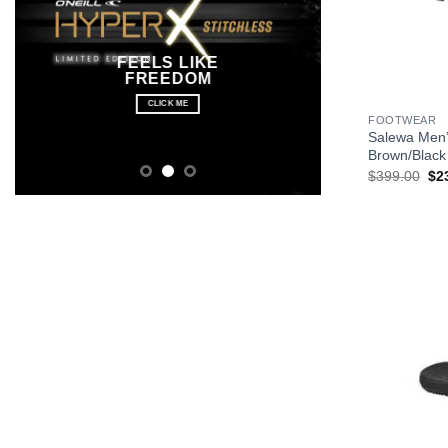
FEELS LIKE
FREEDOM
+
CLICK ME
FOOTWEAR
Salewa Men’
Brown/Black
Ori
$
399.00
$
2
pri
wa
$3