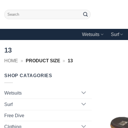
Skip
to
Search
content
for:
Wetsuits
Surf
13
HOME
»
PRODUCT SIZE
»
13
SHOP CATAGORIES
Wetsuits
Surf
Free Dive
Clothing