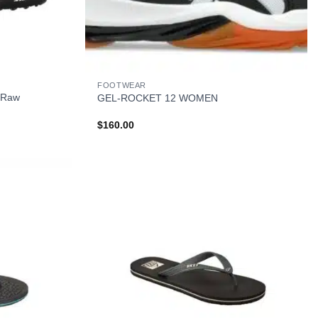
+
FOOTWEAR
 Raw
GEL-ROCKET 12 WOMEN
$
160.00