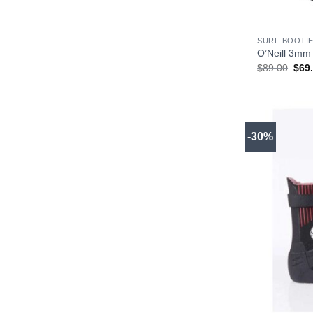
+
SURF BOOTIE
O’Neill 3mm 
Orig
$
89.00
$
69
pric
was
$89.
-30%
+