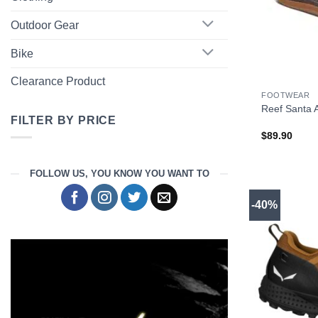
Outdoor Gear
Bike
+
Clearance Product
FOOTWEAR
Reef Santa 
FILTER BY PRICE
$
89.90
Min
Max
price
price
FOLLOW US, YOU KNOW YOU WANT TO
-40%