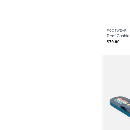
+
FOOTWEAR
Reef Cushio
$
79.90