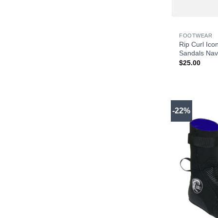
+
FOOTWEAR
Rip Curl Ico
Sandals Nav
$
25.00
-22%