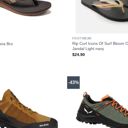
+
FOOTWEAR
Rip Curl Icons Of Surf Bloom 
Ana Bro
Jandal Light navy
$
24.90
-43%