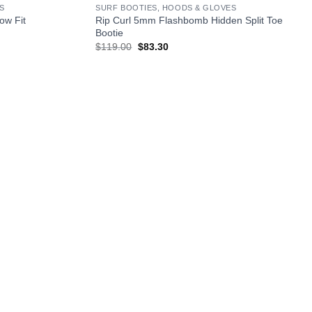
S
SURF BOOTIES, HOODS & GLOVES
ow Fit
Rip Curl 5mm Flashbomb Hidden Split Toe
Bootie
Original
Current
$
119.00
$
83.30
price
price
was:
is:
$119.00.
$83.30.