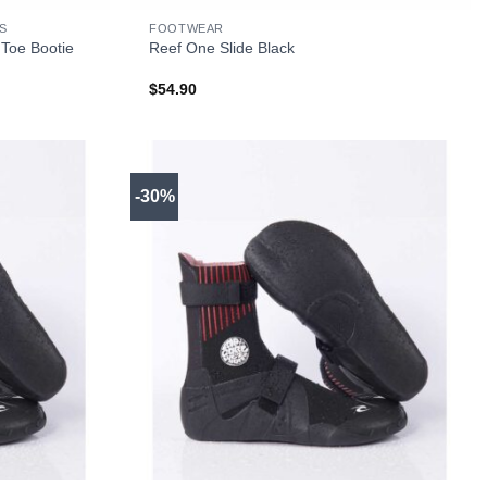
S
FOOTWEAR
 Toe Bootie
Reef One Slide Black
$
54.90
-30%
+