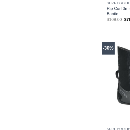
SURF BOOTIE
Rip Curl 3m
Bootie
Ori
$
109.00
$
7
pri
wa
$1
-30%
+
SURF BOOTIE