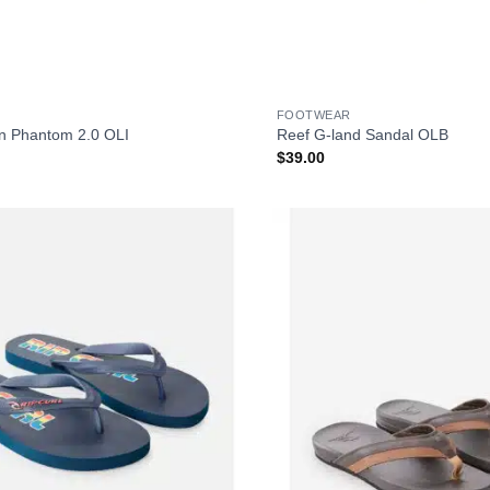
+
FOOTWEAR
n Phantom 2.0 OLI
Reef G-land Sandal OLB
$
39.00