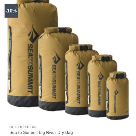
-10%
OUTDOOR GEAR
Sea to Summit Big River Dry Bag