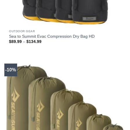
OUTDOOR GEAR
Sea to Summit Evac Compression Dry Bag HD
Price
$
89.99
–
$
134.99
range:
$89.99
through
$134.99
-10%