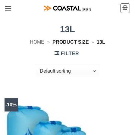
Skip
to
content
13L
HOME
»
PRODUCT SIZE
»
13L
FILTER
-10%