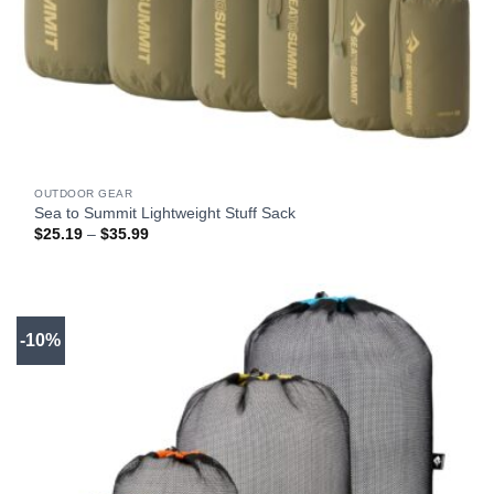
OUTDOOR GEAR
Sea to Summit Lightweight Stuff Sack
Price
$
25.19
–
$
35.99
range:
$25.19
through
$35.99
-10%