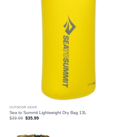
OUTDOOR GEAR
Sea to Summit Lightweight Dry Bag 13L
Original
Current
$
39.99
$
35.99
price
price
was:
is:
$39.99.
$35.99.