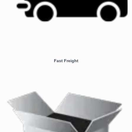
Fast Freight