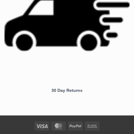
30 Day Returns
Visa
MasterCard
PayPal
Bank
Transfer