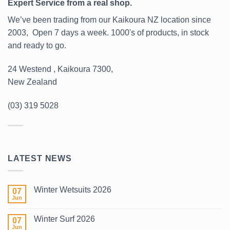
Expert Service from a real shop.
We’ve been trading from our Kaikoura NZ location since
2003, Open 7 days a week. 1000's of products, in stock
and ready to go.
24 Westend , Kaikoura 7300,
New Zealand
(03) 319 5028
LATEST NEWS
Winter Wetsuits 2026
07
Jun
No
Comments
on
Winter Surf 2026
07
Winter
Wetsuits
Jun
No