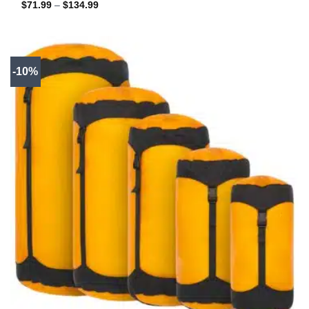
Price
$
71.99
–
$
134.99
range:
$71.99
through
$134.99
-10%