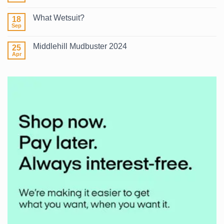
2026
Comments
on
What Wetsuit?
18
Winter
Surf
Sep
No
2026
Comments
on
Middlehill Mudbuster 2024
25
What
Wetsuit?
Apr
No
Comments
on
Middlehill
Mudbuster
2024