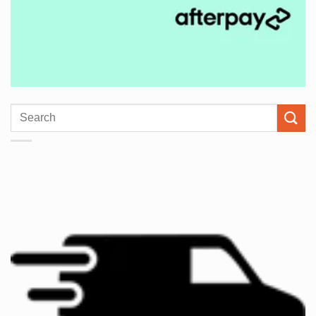
Search
for: