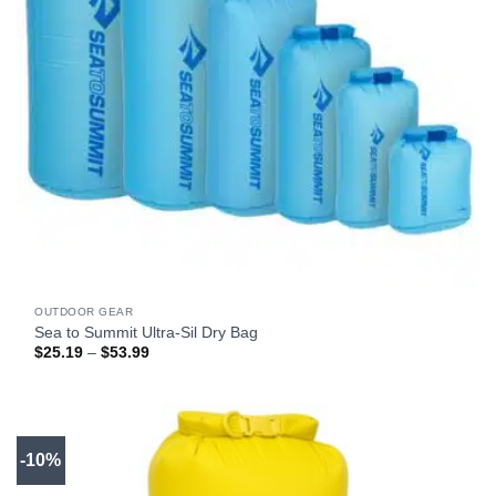
OUTDOOR GEAR
Sea to Summit Ultra-Sil Dry Bag
Price
$
25.19
–
$
53.99
range:
$25.19
through
$53.99
-10%