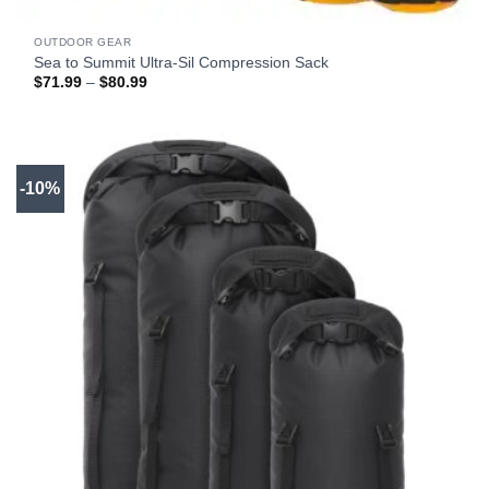
OUTDOOR GEAR
Sea to Summit Ultra-Sil Compression Sack
Price
$
71.99
–
$
80.99
range:
$71.99
through
$80.99
-10%