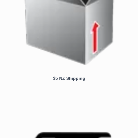
$5 NZ Shipping