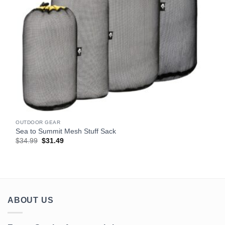
OUTDOOR GEAR
Sea to Summit Mesh Stuff Sack
Original
Current
$
34.99
$
31.49
price
price
was:
is:
$34.99.
$31.49.
ABOUT US