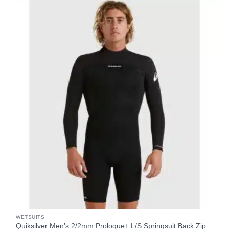
WETSUITS
Quiksilver Men’s 2/2mm Prologue+ L/S Springsuit Back Zip