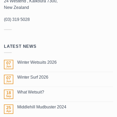
24 Westend , Kaikoura 7300,
New Zealand
(03) 319 5028
LATEST NEWS
Winter Wetsuits 2026
07
Jun
No
Comments
on
Winter Surf 2026
07
Winter
Wetsuits
Jun
No
2026
Comments
on
What Wetsuit?
18
Winter
Surf
Sep
No
2026
Comments
on
Middlehill Mudbuster 2024
25
What
Wetsuit?
Apr
No
Comments