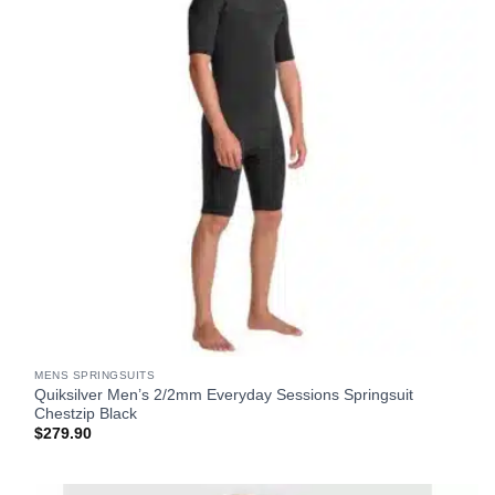
MENS SPRINGSUITS
Quiksilver Men’s 2/2mm Everyday Sessions Springsuit
Chestzip Black
$
279.90