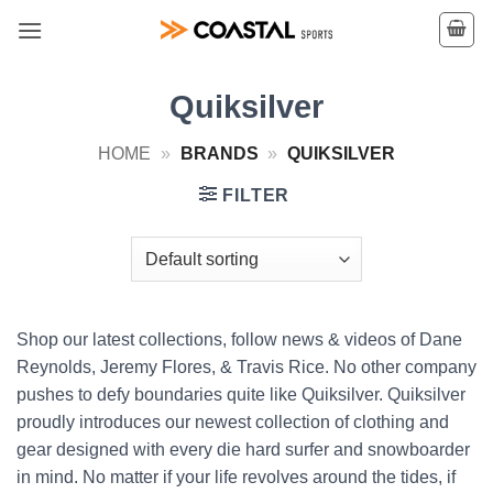
Skip
to
content
Quiksilver
HOME
»
BRANDS
»
QUIKSILVER
FILTER
Shop our latest collections, follow news & videos of Dane
Reynolds, Jeremy Flores, & Travis Rice. No other company
pushes to defy boundaries quite like Quiksilver. Quiksilver
proudly introduces our newest collection of clothing and
gear designed with every die hard surfer and snowboarder
in mind. No matter if your life revolves around the tides, if