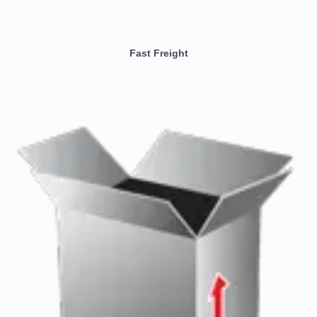
Fast Freight