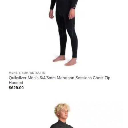
MENS 5/4MM WETSUITS
Quiksilver Men’s 5/4/3mm Marathon Sessions Chest Zip
Hooded
$
629.00