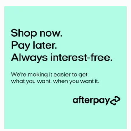
on
Middlehill
Mudbuster
2024