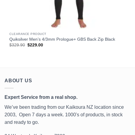
CLEARANCE PRODUCT
Quiksilver Men’s 4/3mm Prologue+ GBS Back Zip Black
Original
Current
$
329.90
$
229.00
price
price
was:
is:
$329.90.
$229.00.
ABOUT US
Expert Service from a real shop.
We’ve been trading from our Kaikoura NZ location since
2003, Open 7 days a week. 1000's of products, in stock
and ready to go.