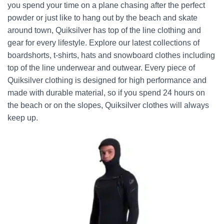
you spend your time on a plane chasing after the perfect
powder or just like to hang out by the beach and skate
around town, Quiksilver has top of the line clothing and
gear for every lifestyle. Explore our latest collections of
boardshorts, t-shirts, hats and snowboard clothes including
top of the line underwear and outwear. Every piece of
Quiksilver clothing is designed for high performance and
made with durable material, so if you spend 24 hours on
the beach or on the slopes, Quiksilver clothes will always
keep up.