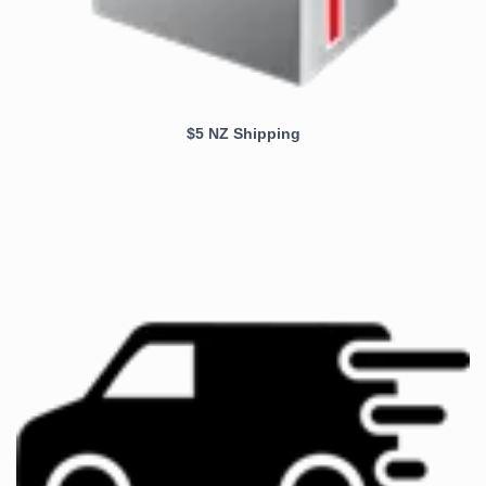
$5 NZ Shipping