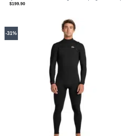
$
199.90
-31%