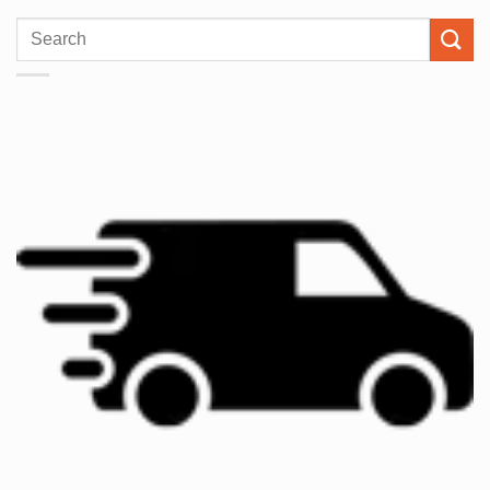
Search
for: