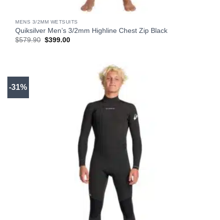
MENS 3/2MM WETSUITS
Quiksilver Men’s 3/2mm Highline Chest Zip Black
Original
Current
$
579.90
$
399.00
price
price
was:
is:
$579.90.
$399.00.
-31%