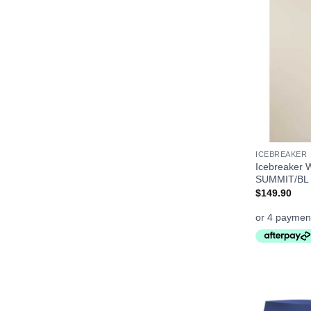
+
ICEBREAKER
Icebreaker 
SUMMIT/BL
$
149.90