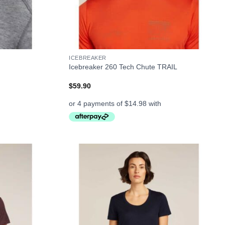
+
ICEBREAKER
Icebreaker 260 Tech Chute TRAIL
$
59.90