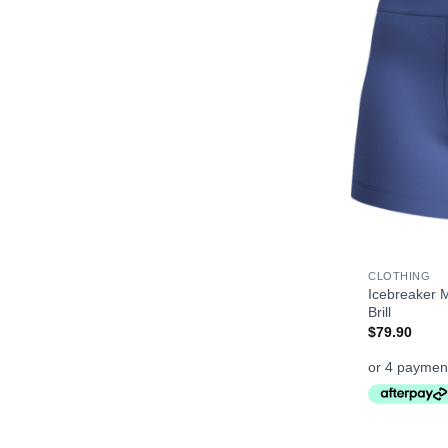
+
CLOTHING
Icebreaker 
Brill
$
79.90