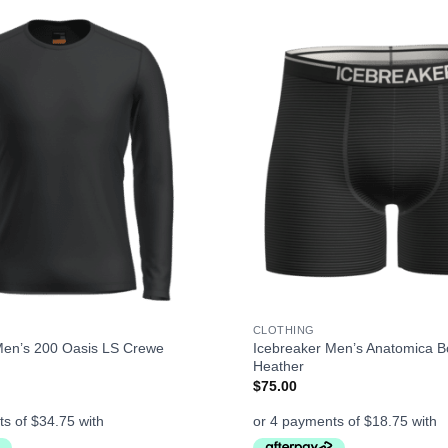
+
CLOTHING
Men’s 200 Oasis LS Crewe
Icebreaker Men’s Anatomica Bo
Heather
$
75.00