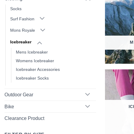
Socks
Surf Fashion
Mons Royale
Icebreaker
M
Mens Icebreaker
Womens Icebreaker
Icebreaker Accessories
Icebreaker Socks
Outdoor Gear
I
Bike
Clearance Product