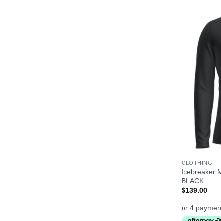
+
CLOTHING
Icebreaker 
BLACK
$
139.00