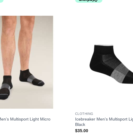
+
CLOTHING
en’s Multisport Light Micro
Icebreaker Men’s Multisport Li
Black
$
35.00