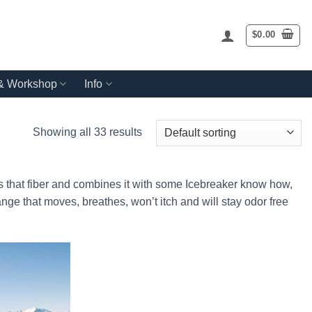
$
0.00
 & Workshop
Info
Showing all 33 results
 that fiber and combines it with some Icebreaker know how,
ange that moves, breathes, won’t itch and will stay odor free