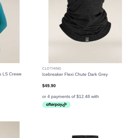
+
CLOTHING
s LS Crewe
Icebreaker Flexi Chute Dark Grey
$
49.90