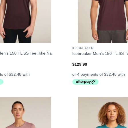
+
ICEBREAKER
Men’s 150 TL SS Tee Hike Na
Icebreaker Men’s 150 TL SS T
$
129.90