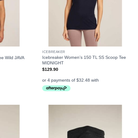
+
ICEBREAKER
Icebreaker Women’s 150 TL SS Scoop Tee
ee Wild JAVA
MIDNIGHT
$
129.90