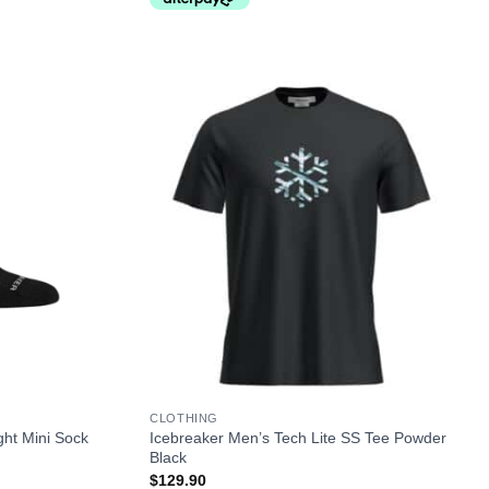
+
CLOTHING
ght Mini Sock
Icebreaker Men’s Tech Lite SS Tee Powder
Black
$
129.90