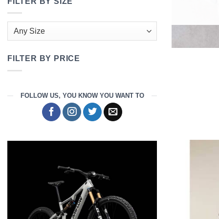
FILTER BY SIZE
FILTER BY PRICE
Min
Max
price
price
FOLLOW US, YOU KNOW YOU WANT TO