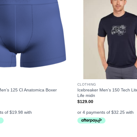
+
CLOTHING
Men’s 125 Cl Anatomica Boxer
Icebreaker Men’s 150 Tech Lit
Life midn
$
129.00