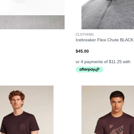
+
CLOTHING
Icebreaker Flexi Chute BLACK
$
45.00