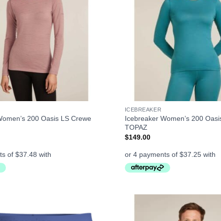
+
ICEBREAKER
Women’s 200 Oasis LS Crewe
Icebreaker Women’s 200 Oasi
TOPAZ
$
149.00