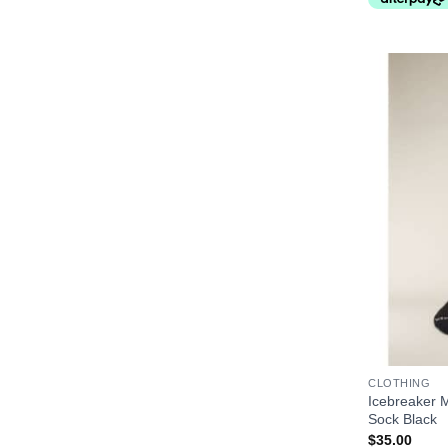
+
CLOTHING
Icebreaker M
Sock Black
$
35.00