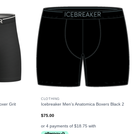
+
CLOTHING
xer Grit
Icebreaker Men’s Anatomica Boxers Black 2
$
75.00