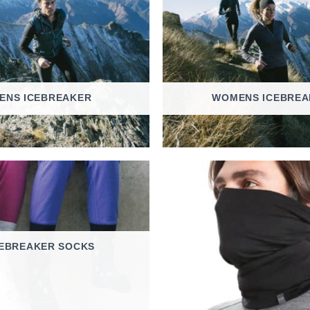
ENS ICEBREAKER
WOMENS ICEBREA
CEBREAKER SOCKS