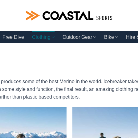
Free Dive
Clothing
Outdoor Gear
Bike
Hire
roduces some of the best Merino in the world. Icebreaker takes
 some style and function, the final result, an amazing clothing r
urther than plastic based competitors.