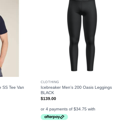
+
CLOTHING
e SS Tee Van
Icebreaker Men’s 200 Oasis Leggings
BLACK
$
139.00