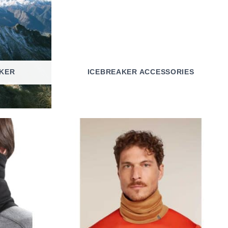
KER
ICEBREAKER ACCESSORIES