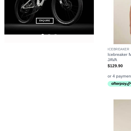
FEELS LIKE
FREEDOM
CLICK ME
+
ICEBREAKER
Icebreaker 
JAVA
$
129.90