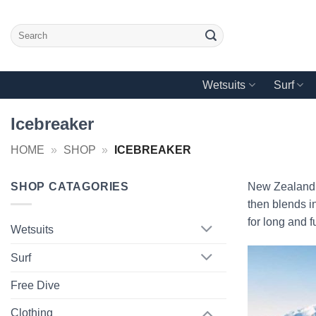
Skip
to
Search
content
for:
Wetsuits
Surf
Icebreaker
HOME
»
SHOP
»
ICEBREAKER
SHOP CATAGORIES
New Zealand p
then blends in
for long and f
Wetsuits
Surf
Free Dive
Clothing