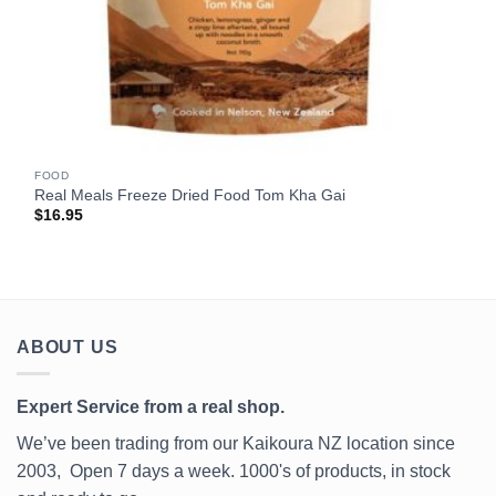
FOOD
Real Meals Freeze Dried Food Tom Kha Gai
$
16.95
ABOUT US
Expert Service from a real shop.
We’ve been trading from our Kaikoura NZ location since
2003, Open 7 days a week. 1000's of products, in stock