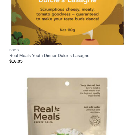
FOOD
Real Meals Youth Dinner Dulcies Lasagne
$
16.95