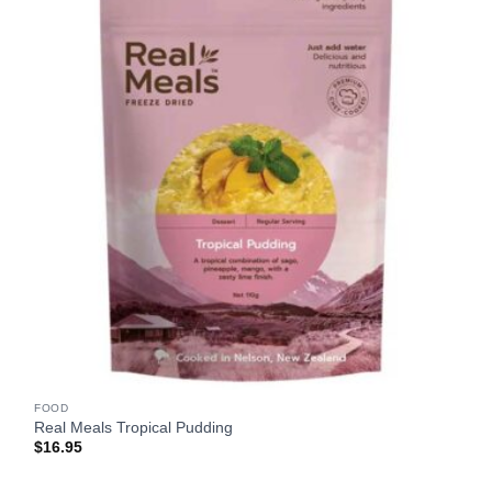
FOOD
Real Meals Tropical Pudding
$
16.95