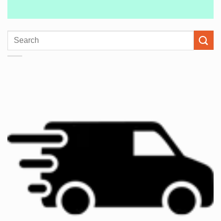
Search
for: