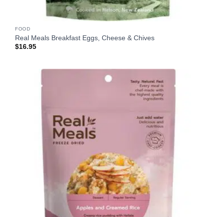
FOOD
Real Meals Breakfast Eggs, Cheese & Chives
$
16.95