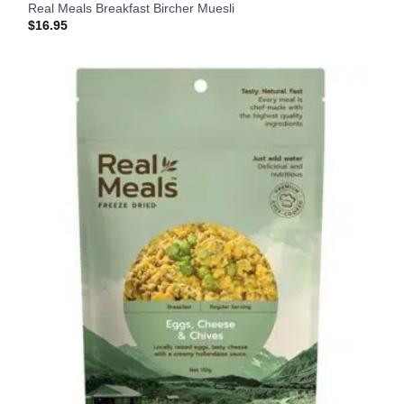
Real Meals Breakfast Bircher Muesli
$
16.95