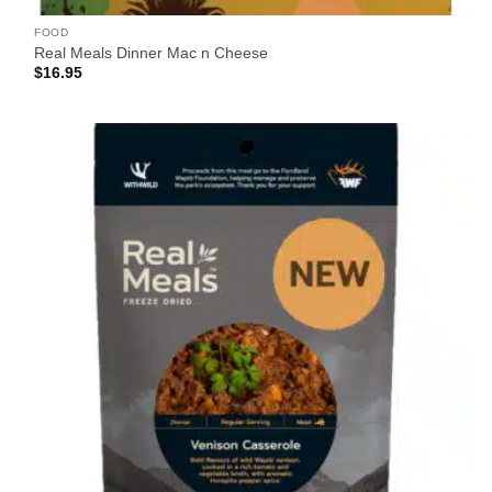
FOOD
Real Meals Dinner Mac n Cheese
$
16.95