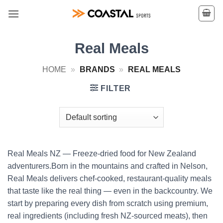
Skip
to
content
Real Meals
HOME
»
BRANDS
»
REAL MEALS
FILTER
Real Meals NZ — Freeze-dried food for New Zealand
adventurers.Born in the mountains and crafted in Nelson,
Real Meals delivers chef-cooked, restaurant-quality meals
that taste like the real thing — even in the backcountry. We
start by preparing every dish from scratch using premium,
real ingredients (including fresh NZ-sourced meats), then