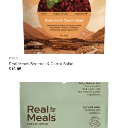
FOOD
Real Meals Beetroot & Carrot Salad
$
16.95