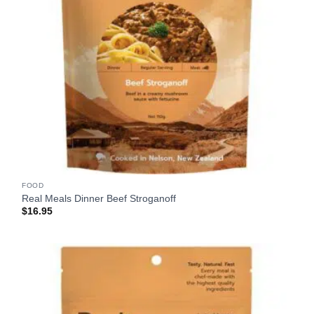
FOOD
Real Meals Dinner Beef Stroganoff
$
16.95