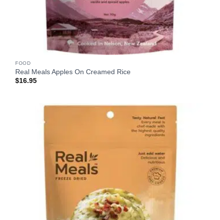
FOOD
Real Meals Apples On Creamed Rice
$
16.95