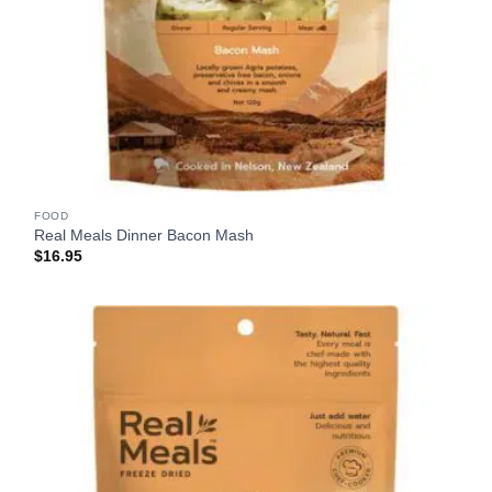
FOOD
Real Meals Dinner Bacon Mash
$
16.95