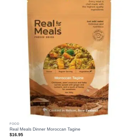
FOOD
Real Meals Dinner Moroccan Tagine
$
16.95