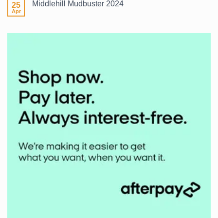
Middlehill Mudbuster 2024
25
What
Wetsuit?
Apr
No
Comments
on
Middlehill
Mudbuster
2024