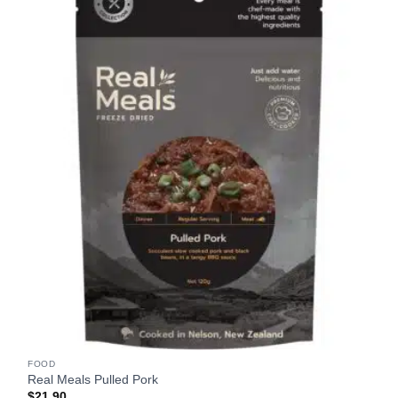
FOOD
Real Meals Pulled Pork
$
21.90