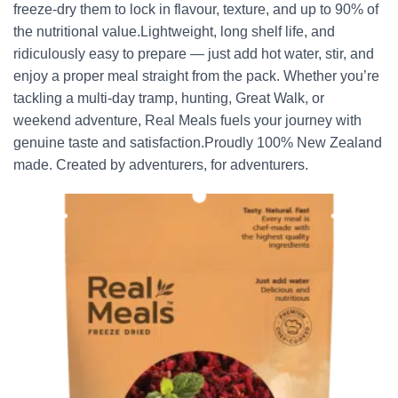
freeze-dry them to lock in flavour, texture, and up to 90% of
the nutritional value.Lightweight, long shelf life, and
ridiculously easy to prepare — just add hot water, stir, and
enjoy a proper meal straight from the pack. Whether you’re
tackling a multi-day tramp, hunting, Great Walk, or
weekend adventure, Real Meals fuels your journey with
genuine taste and satisfaction.Proudly 100% New Zealand
made. Created by adventurers, for adventurers.