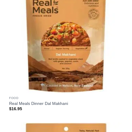
FOOD
Real Meals Dinner Dal Makhani
$
16.95