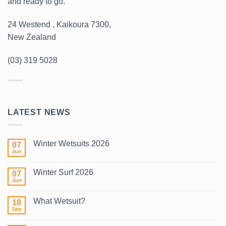
and ready to go.
24 Westend , Kaikoura 7300,
New Zealand
(03) 319 5028
LATEST NEWS
Winter Wetsuits 2026
07
Jun
No
Comments
on
Winter Surf 2026
07
Winter
Wetsuits
Jun
No
2026
Comments
on
What Wetsuit?
18
Winter
Surf
Sep
No
2026
Comments
on