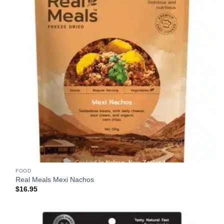
FOOD
Real Meals Mexi Nachos
$
16.95