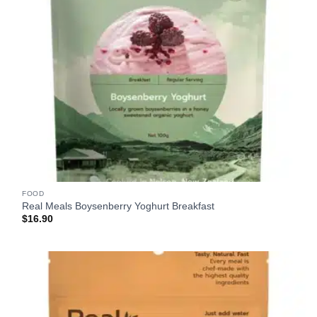
FOOD
Real Meals Boysenberry Yoghurt Breakfast
$
16.90