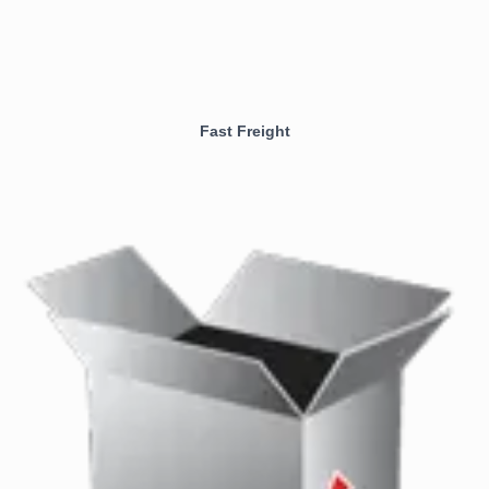
Fast Freight