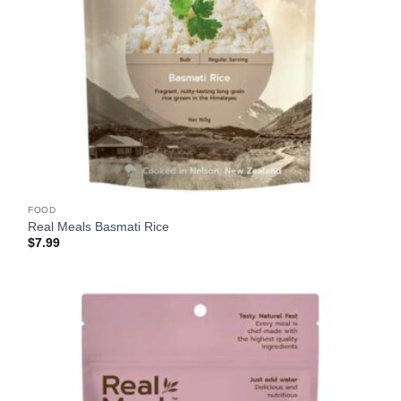
FOOD
Real Meals Basmati Rice
$
7.99