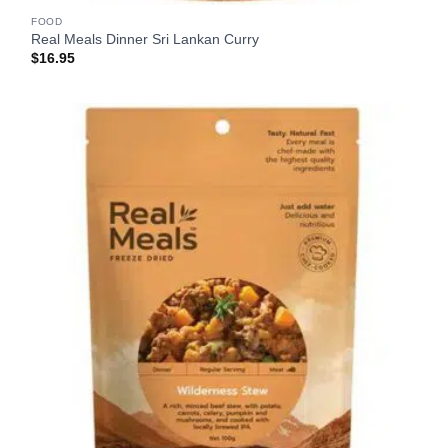
FOOD
Real Meals Dinner Sri Lankan Curry
$
16.95