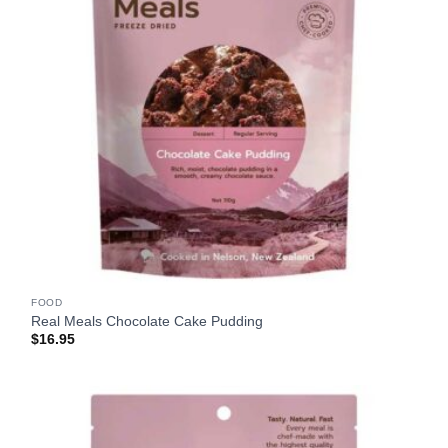
FOOD
Real Meals Chocolate Cake Pudding
$
16.95