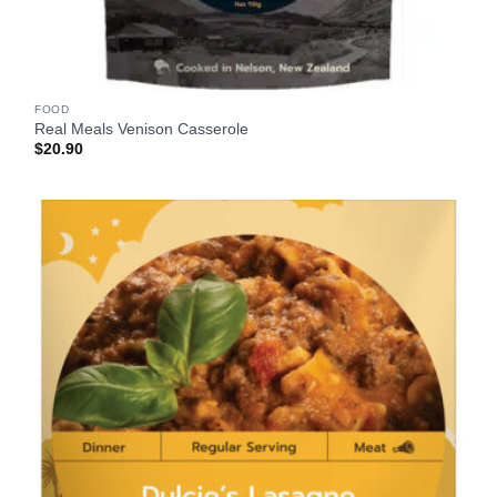
FOOD
Real Meals Venison Casserole
$
20.90