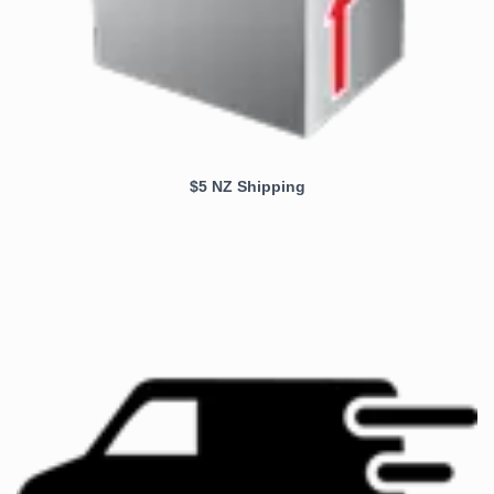
$5 NZ Shipping