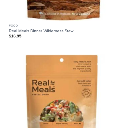
FOOD
Real Meals Dinner Wilderness Stew
$
16.95