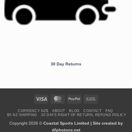
30 Day Returns
Visa
MasterCard
PayPal
Bank
Transfer
CURRENCY NZ$
ABOUT
BLOG
CONTACT
FAQ
$5 NZ SHIPPING
30 DAYS RIGHT OF RETURN, REFUND POLICY
Copyright 2026 ©
Coastal Sports Limited | Site created by
dfphotonz.net