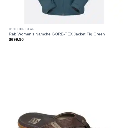
OUTDOOR GEAR
Rab Women’s Namche GORE-TEX Jacket Fig Green
$
699.90