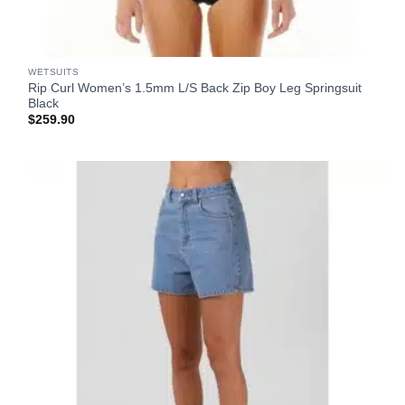
WETSUITS
Rip Curl Women’s 1.5mm L/S Back Zip Boy Leg Springsuit
Black
$
259.90