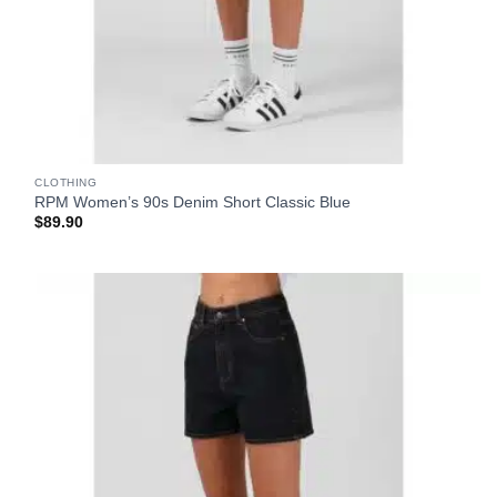
CLOTHING
RPM Women’s 90s Denim Short Classic Blue
$
89.90