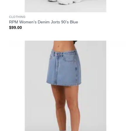
CLOTHING
RPM Women’s Denim Jorts 90’s Blue
$
99.00