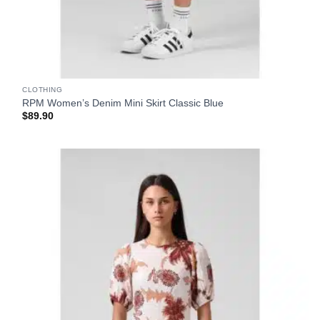
CLOTHING
RPM Women’s Denim Mini Skirt Classic Blue
$
89.90