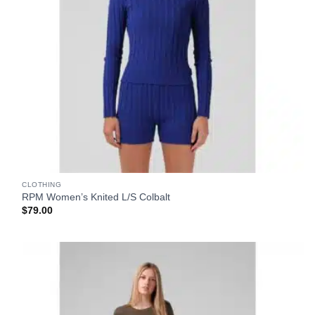
CLOTHING
RPM Women’s Knited L/S Colbalt
$
79.00