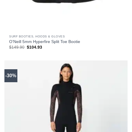
SURF BOOTIES, HOODS & GLOVES
O’Neill 5mm Hyperfire Split Toe Bootie
Original
Current
$
149.90
$
104.93
price
price
was:
is:
$149.90.
$104.93.
-30%