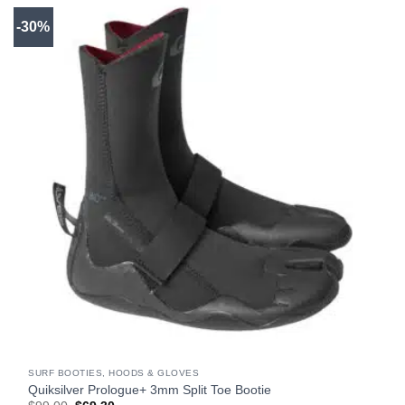
-30%
SURF BOOTIES, HOODS & GLOVES
Quiksilver Prologue+ 3mm Split Toe Bootie