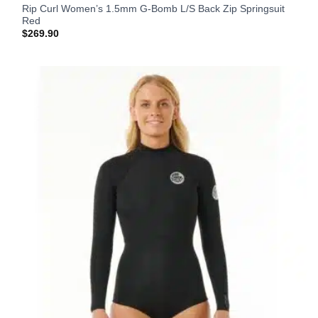
Rip Curl Women’s 1.5mm G-Bomb L/S Back Zip Springsuit
Red
$
269.90