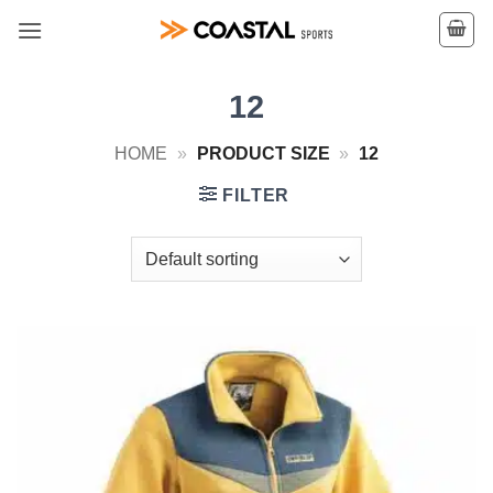
Skip
to
content
12
HOME
»
PRODUCT SIZE
»
12
FILTER