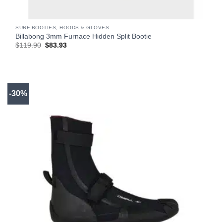
SURF BOOTIES, HOODS & GLOVES
Billabong 3mm Furnace Hidden Split Bootie
Original
Current
$
119.90
$
83.93
price
price
was:
is:
$119.90.
$83.93.
-30%