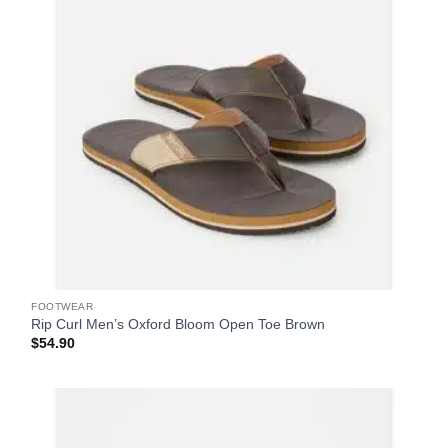
FOOTWEAR
Rip Curl Men’s Oxford Bloom Open Toe Brown
$
54.90