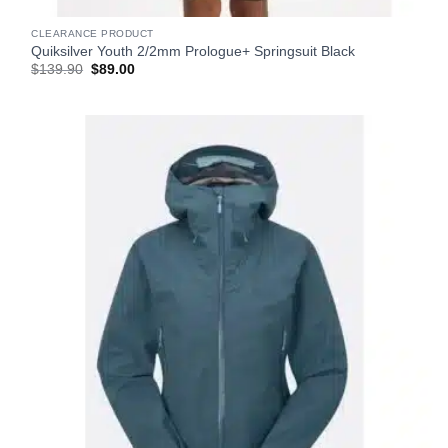
CLEARANCE PRODUCT
Quiksilver Youth 2/2mm Prologue+ Springsuit Black
Original
Current
$
139.90
$
89.00
price
price
was:
is:
$139.90.
$89.00.