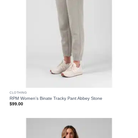
CLOTHING
RPM Women’s Binate Tracky Pant Abbey Stone
$
99.00