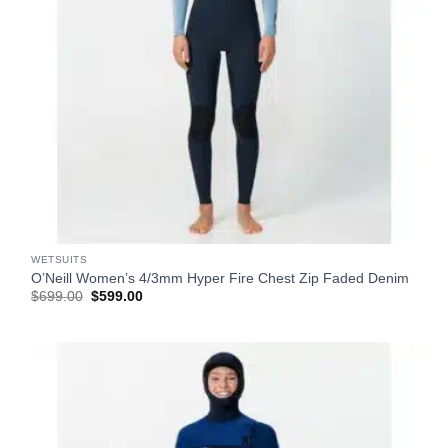
WETSUITS
O’Neill Women’s 4/3mm Hyper Fire Chest Zip Faded Denim
Original
Current
$
699.00
$
599.00
price
price
was:
is:
$699.00.
$599.00.