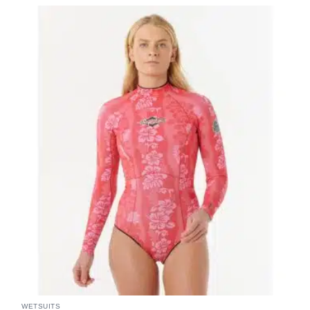
WETSUITS