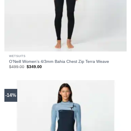
WETSUITS
O’Neill Women’s 4/3mm Bahia Chest Zip Terra Weave
Original
Current
$
499.00
$
349.00
price
price
was:
is:
$499.00.
$349.00.
-14%