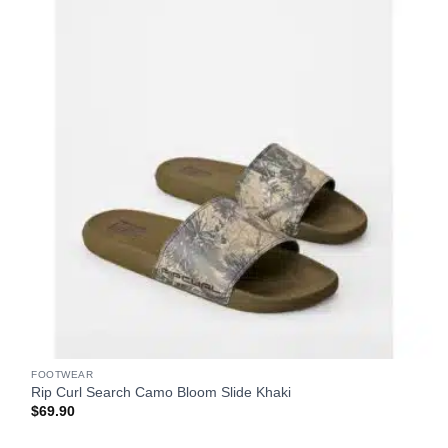
FOOTWEAR
Rip Curl Search Camo Bloom Slide Khaki
$
69.90