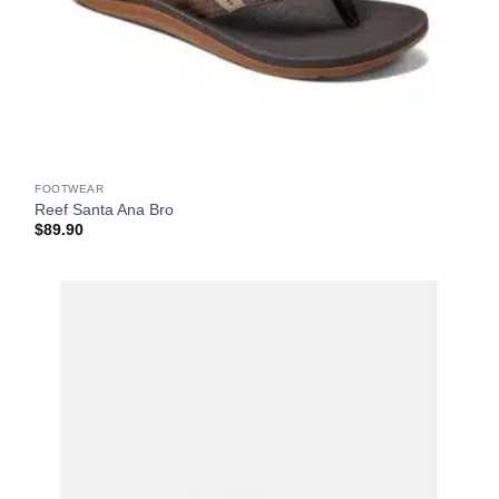
FOOTWEAR
Reef Santa Ana Bro
$
89.90