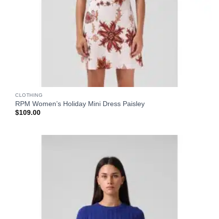
CLOTHING
RPM Women’s Holiday Mini Dress Paisley
$
109.00