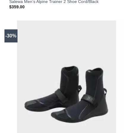
Salewa Men’s Alpine Trainer 2 Shoe Cord/Black
$
359.00
-30%