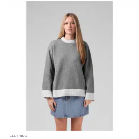
CLOTHING