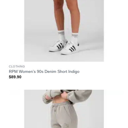
CLOTHING
RPM Women’s 90s Denim Short Indigo
$
89.90