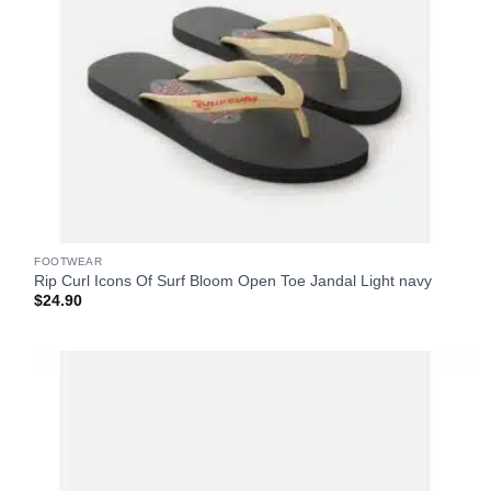
FOOTWEAR
Rip Curl Icons Of Surf Bloom Open Toe Jandal Light navy
$
24.90