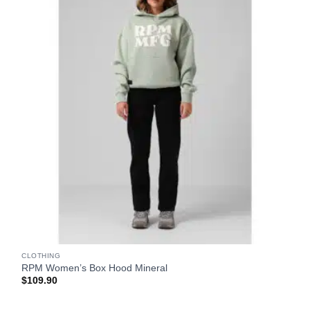
CLOTHING
RPM Women’s Box Hood Mineral
$
109.90