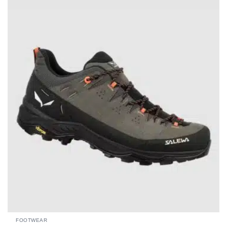
FOOTWEAR