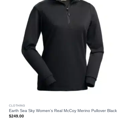
CLOTHING
Earth Sea Sky Women’s Real McCoy Merino Pullover Black
$
249.00