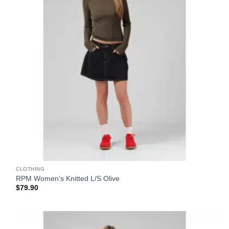
CLOTHING
RPM Women’s Knitted L/S Olive
$
79.90