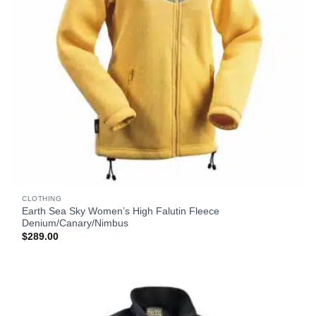
CLOTHING
Earth Sea Sky Women’s High Falutin Fleece
Denium/Canary/Nimbus
$
289.00