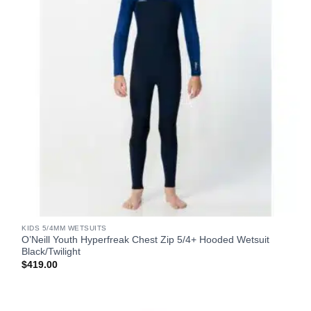
KIDS 5/4MM WETSUITS
O’Neill Youth Hyperfreak Chest Zip 5/4+ Hooded Wetsuit
Black/Twilight
$
419.00