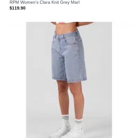
RPM Women’s Clara Knit Grey Marl
$
119.90