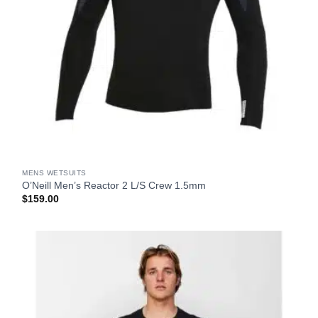
MENS WETSUITS
O’Neill Men’s Reactor 2 L/S Crew 1.5mm
$
159.00