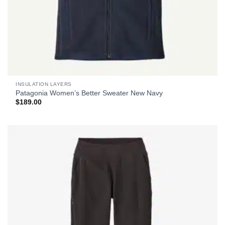
INSULATION LAYERS
Patagonia Women’s Better Sweater New Navy
$
189.00