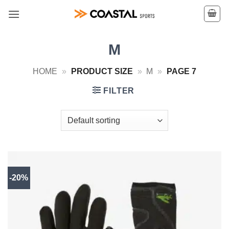
Skip
to
content
M
HOME
»
PRODUCT SIZE
»
M
»
PAGE 7
FILTER
-20%