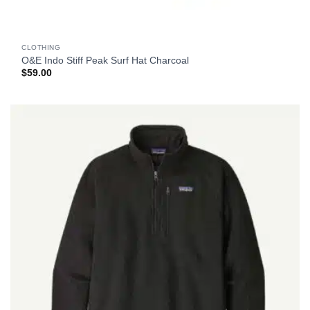
CLOTHING
O&E Indo Stiff Peak Surf Hat Charcoal
$
59.00