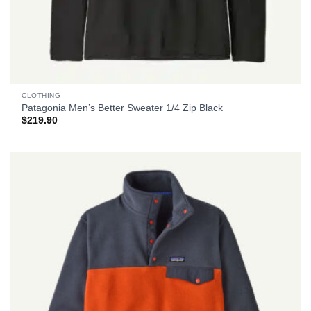
CLOTHING
Patagonia Men’s Better Sweater 1/4 Zip Black
$
219.90