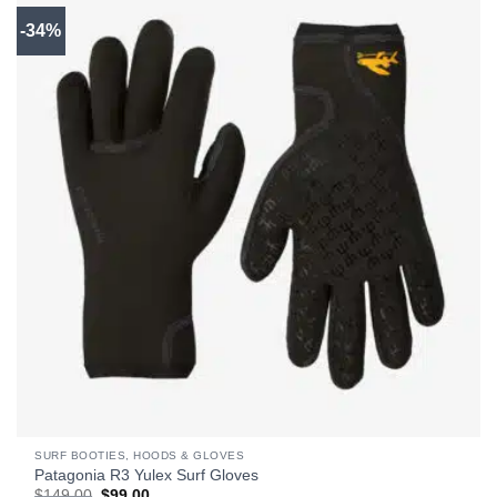
-34%
SURF BOOTIES, HOODS & GLOVES
Patagonia R3 Yulex Surf Gloves
Original
Current
$
149.00
$
99.00