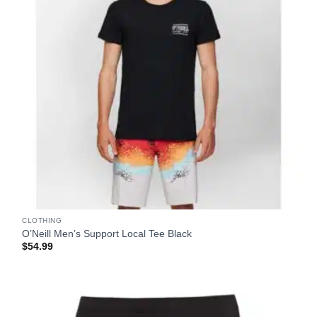
CLOTHING
O’Neill Men’s Support Local Tee Black
$
54.99