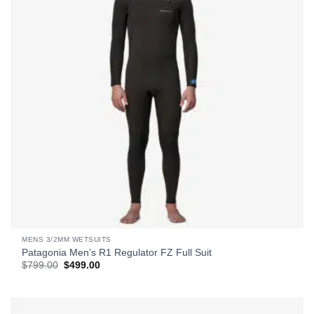
MENS 3/2MM WETSUITS
Patagonia Men’s R1 Regulator FZ Full Suit
Original
Current
$
799.00
$
499.00
price
price
was:
is:
$799.00.
$499.00.