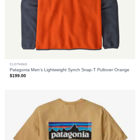
CLOTHING
Patagonia Men’s Lightweight Synch Snap-T Pullover Orange
$
199.00