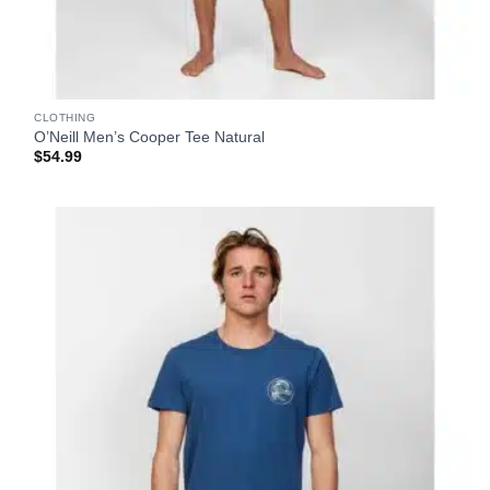
CLOTHING
O’Neill Men’s Cooper Tee Natural
$
54.99