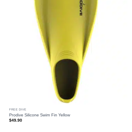
FREE DIVE
Prodive Silicone Swim Fin Yellow
$
49.90