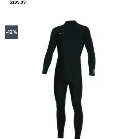
$
199.99
-42%