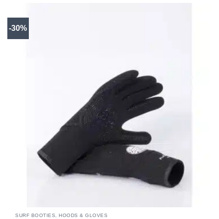
-30%
SURF BOOTIES, HOODS & GLOVES