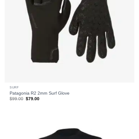
SURF
Patagonia R2 2mm Surf Glove
Original
Current
$
99.00
$
79.00
price
price
was:
is:
$99.00.
$79.00.