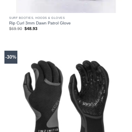
SURF BOOTIES, HOODS & GLOVES
Rip Curl 3mm Dawn Patrol Glove
Original
Current
$
69.90
$
48.93
price
price
was:
is:
$69.90.
$48.93.
-30%