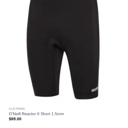
CLOTHING
O’Neill Reactor II Short 1.5mm
$
89.00