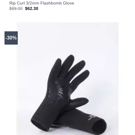
Rip Curl 3/2mm Flashbomb Glove
Original
Current
$
89.00
$
62.30
price
price
was:
is:
$89.00.
$62.30.
-30%