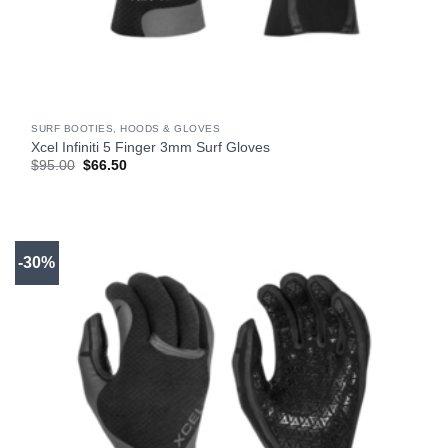
SURF BOOTIES, HOODS & GLOVES
Xcel Infiniti 5 Finger 3mm Surf Gloves
Original
Current
$
95.00
$
66.50
price
price
was:
is:
$95.00.
$66.50.
-30%