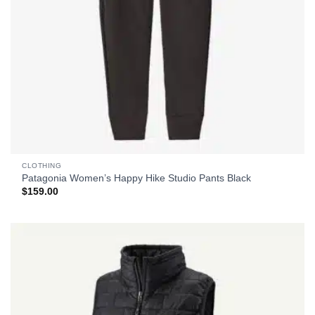
CLOTHING
Patagonia Women’s Happy Hike Studio Pants Black
$
159.00