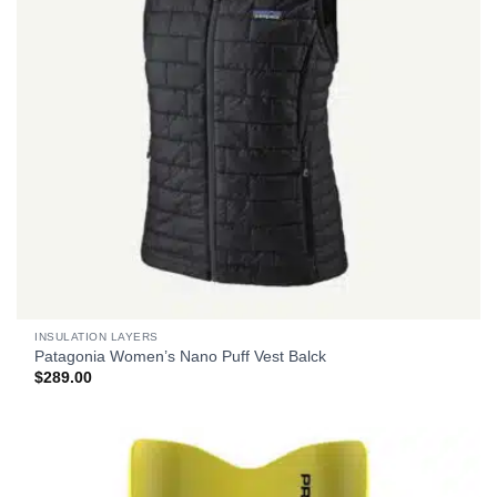
INSULATION LAYERS
Patagonia Women’s Nano Puff Vest Balck
$
289.00