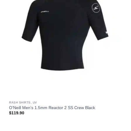
RASH SHIRTS, UV
O’Neill Men’s 1.5mm Reactor 2 SS Crew Black
$
119.90