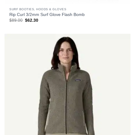
SURF BOOTIES, HOODS & GLOVES
Rip Curl 3/2mm Surf Glove Flash Bomb
Original
Current
$
89.00
$
62.30
price
price
was:
is:
$89.00.
$62.30.