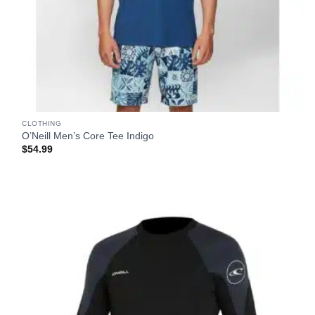
CLOTHING
O’Neill Men’s Core Tee Indigo
$
54.99