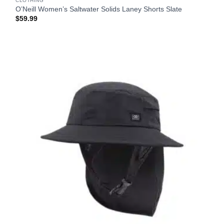
CLOTHING
O’Neill Women’s Saltwater Solids Laney Shorts Slate
$
59.99