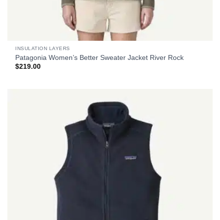
INSULATION LAYERS
Patagonia Women’s Better Sweater Jacket River Rock
$
219.00