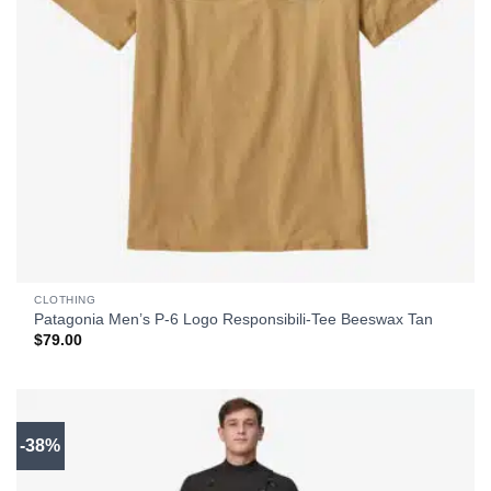
CLOTHING
Patagonia Men’s P-6 Logo Responsibili-Tee Beeswax Tan
$
79.00
-38%