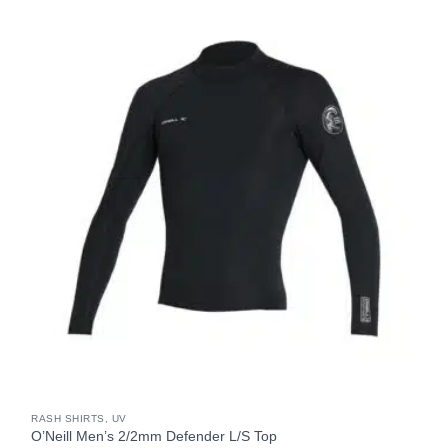
RASH SHIRTS, UV
O’Neill Men’s 2/2mm Defender L/S Top