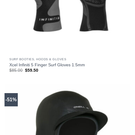
SURF BOOTIES, HOODS & GLOVES
Xcel Infiniti 5 Finger Surf Gloves 1.5mm
Original
Current
$
85.00
$
59.50
price
price
was:
is:
$85.00.
$59.50.
-51%