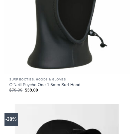
SURF BOOTIES, HOODS & GLOVES
O’Neill Psycho One 1.5mm Surf Hood
Original
Current
$
79.00
$
39.00
price
price
was:
is:
$79.00.
$39.00.
-30%