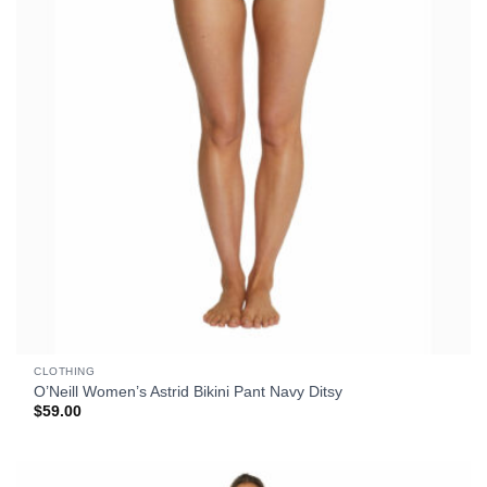
CLOTHING
O’Neill Women’s Astrid Bikini Pant Navy Ditsy
$
59.00