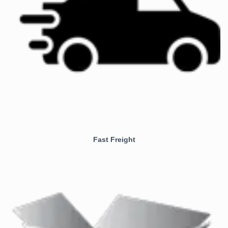
Fast Freight