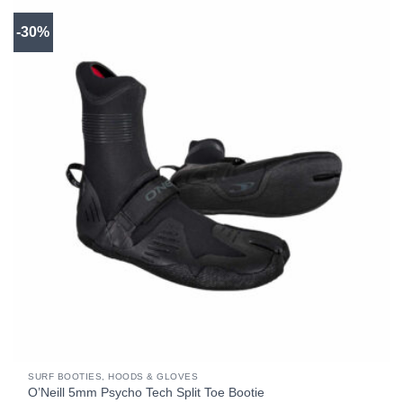
-30%
SURF BOOTIES, HOODS & GLOVES
O’Neill 5mm Psycho Tech Split Toe Bootie