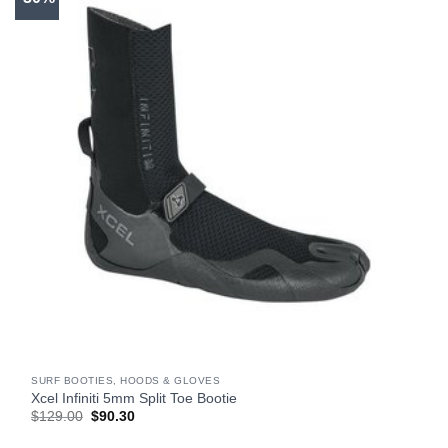
SURF BOOTIES, HOODS & GLOVES
Xcel Infiniti 5mm Split Toe Bootie
Original
Current
$
129.00
$
90.30
price
price
was:
is: