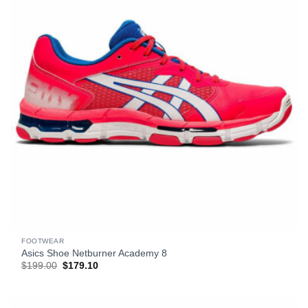
FOOTWEAR
Asics Shoe Netburner Academy 8
Original
Current
$
199.00
$
179.10
price
price
was:
is:
$199.00.
$179.10.