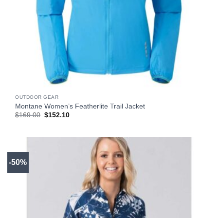
OUTDOOR GEAR
Montane Women’s Featherlite Trail Jacket
Original
Current
$
169.00
$
152.10
price
price
was:
is:
$169.00.
$152.10.
-50%