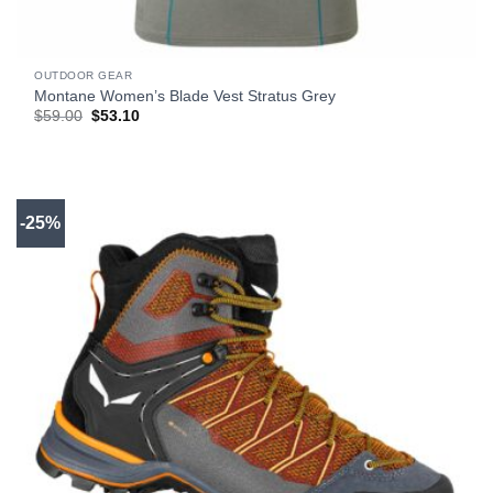
OUTDOOR GEAR
Montane Women’s Blade Vest Stratus Grey
Original
Current
$
59.00
$
53.10
price
price
was:
is:
$59.00.
$53.10.
-25%