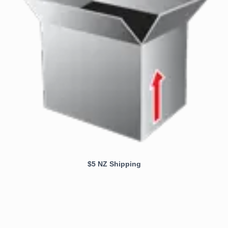
$5 NZ Shipping