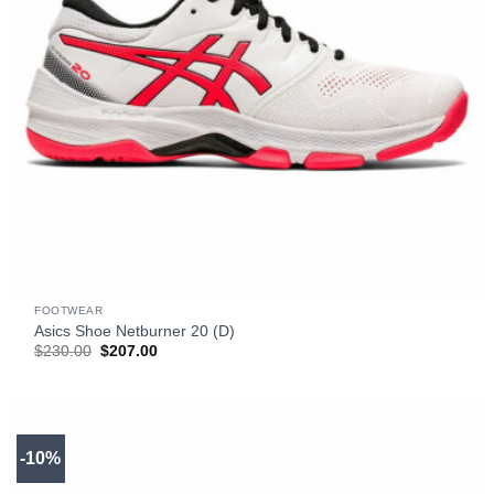
FOOTWEAR
Asics Shoe Netburner 20 (D)
Original
Current
$
230.00
$
207.00
price
price
was:
is:
$230.00.
$207.00.
-10%