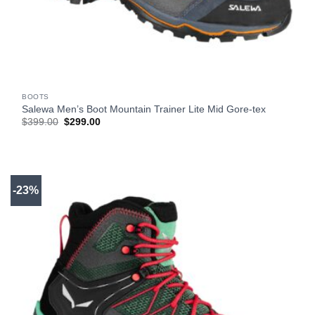
BOOTS
Salewa Men’s Boot Mountain Trainer Lite Mid Gore-tex
Original
Current
$
399.00
$
299.00
price
price
was:
is:
$399.00.
$299.00.
-23%