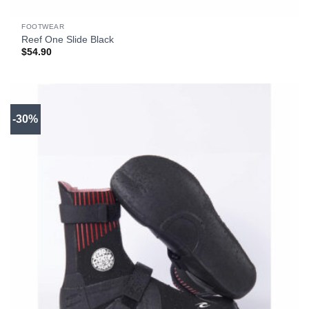
FOOTWEAR
Reef One Slide Black
$
54.90
-30%