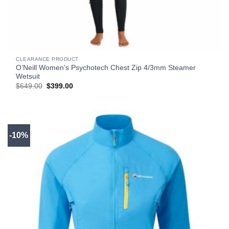
CLEARANCE PRODUCT
O’Neill Women’s Psychotech Chest Zip 4/3mm Steamer
Wetsuit
Original
Current
$
649.00
$
399.00
price
price
was:
is:
$649.00.
$399.00.
-10%