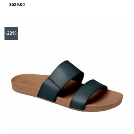
$
529.00
-32%