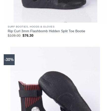
SURF BOOTIES, HOODS & GLOVES
Rip Curl 3mm Flashbomb Hidden Split Toe Bootie
Original
Current
$
109.00
$
76.30
price
price
was:
is:
$109.00.
$76.30.
-30%