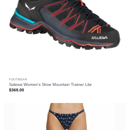
FOOTWEAR
Salewa Women’s Shoe Mountain Trainer Lite
$
369.00