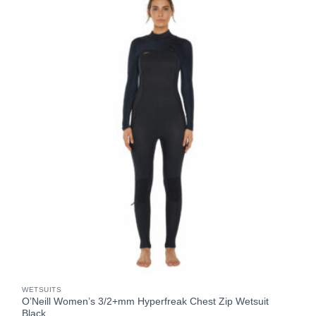
WETSUITS
O’Neill Women’s 3/2+mm Hyperfreak Chest Zip Wetsuit
Black