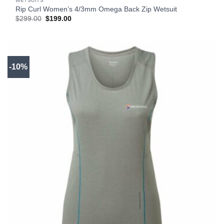
WETSUITS
Rip Curl Women’s 4/3mm Omega Back Zip Wetsuit
Original
Current
$
299.00
$
199.00
price
price
was:
is:
$299.00.
$199.00.
-10%