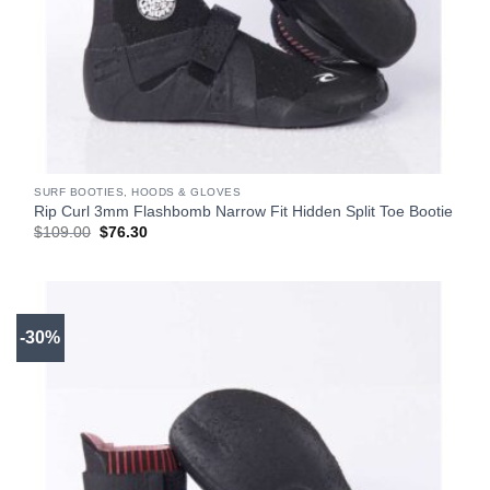
SURF BOOTIES, HOODS & GLOVES
Rip Curl 3mm Flashbomb Narrow Fit Hidden Split Toe Bootie
Original
Current
$
109.00
$
76.30
price
price
was:
is:
$109.00.
$76.30.
-30%