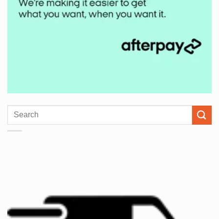
Search
for: