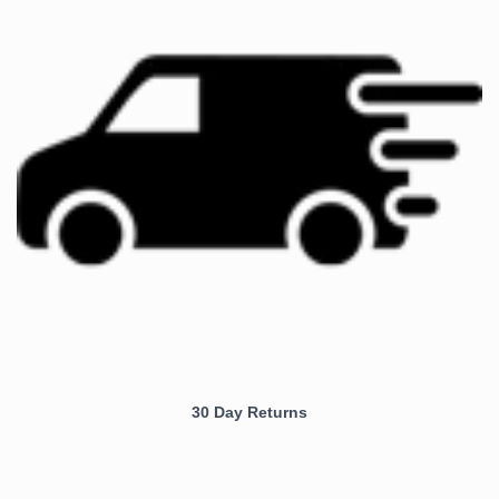
30 Day Returns