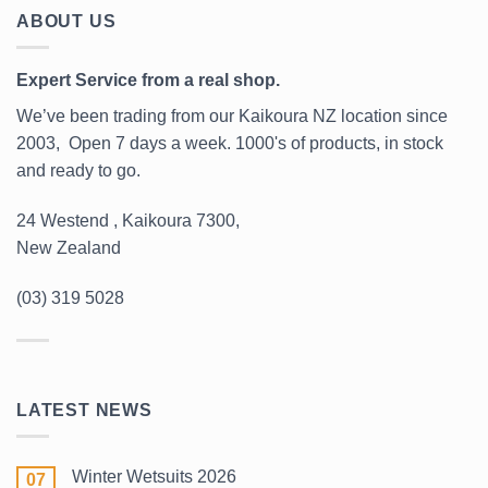
ABOUT US
Expert Service from a real shop.
We’ve been trading from our Kaikoura NZ location since
2003, Open 7 days a week. 1000's of products, in stock
and ready to go.
24 Westend , Kaikoura 7300,
New Zealand
(03) 319 5028
LATEST NEWS
Winter Wetsuits 2026
07