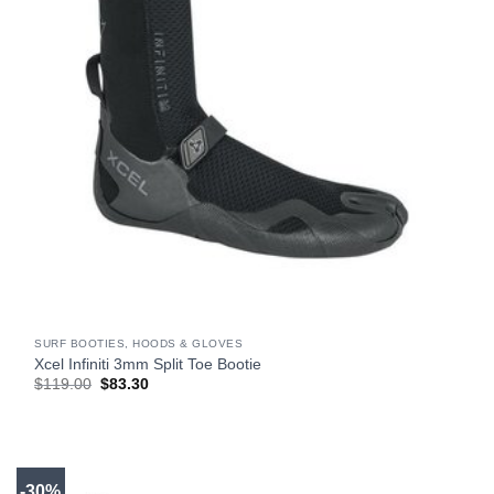
SURF BOOTIES, HOODS & GLOVES
Xcel Infiniti 3mm Split Toe Bootie
Original
Current
$
119.00
$
83.30
price
price
was:
is:
$119.00.
$83.30.
-30%