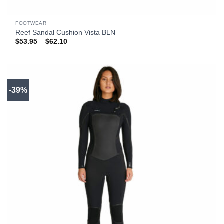
FOOTWEAR
Reef Sandal Cushion Vista BLN
Price
$
53.95
–
$
62.10
range:
$53.95
through
$62.10
-39%