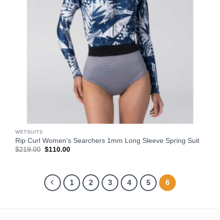
WETSUITS
Rip Curl Women’s Searchers 1mm Long Sleeve Spring Suit
Original
Current
$
219.00
$
110.00
price
price
was:
is:
$219.00.
$110.00.
1
2
3
4
5
6