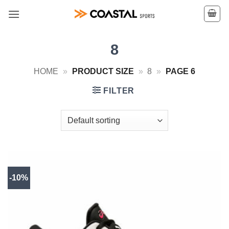
Skip
to
content
8
HOME
»
PRODUCT SIZE
»
8
»
PAGE 6
FILTER
-10%