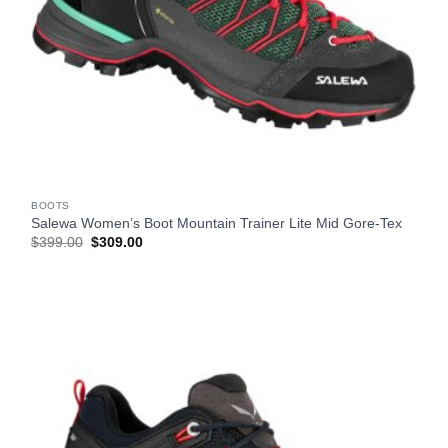
BOOTS
Salewa Women’s Boot Mountain Trainer Lite Mid Gore-Tex
Original
Current
$
399.00
$
309.00
price
price
was:
is:
$399.00.
$309.00.