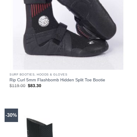
SURF BOOTIES, HOODS & GLOVES
Rip Curl 5mm Flashbomb Hidden Split Toe Bootie
Original
Current
$
119.00
$
83.30
price
price
was:
is:
$119.00.
$83.30.
-30%