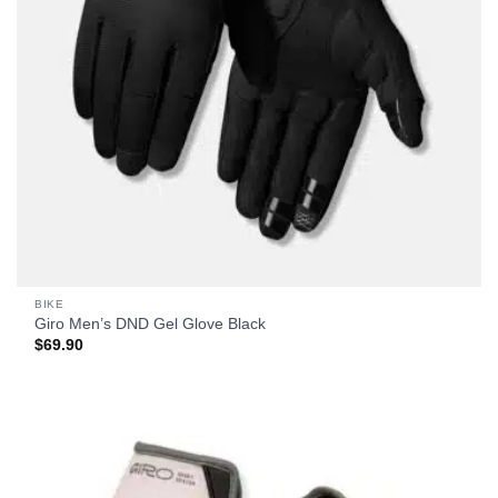
BIKE
Giro Men’s DND Gel Glove Black
$
69.90