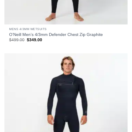
MENS 4/3MM WETSUITS
O’Neill Men’s 4/3mm Defender Chest Zip Graphite
Original
Current
$
499.00
$
349.00
price
price
was:
is:
$499.00.
$349.00.