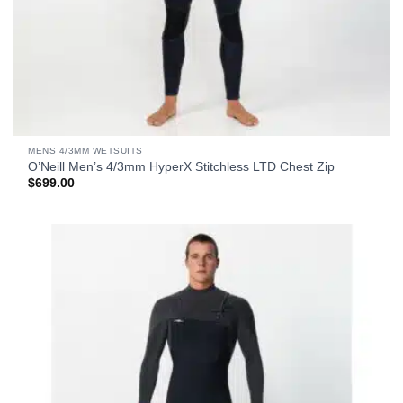
MENS 4/3MM WETSUITS
O’Neill Men’s 4/3mm HyperX Stitchless LTD Chest Zip
$
699.00