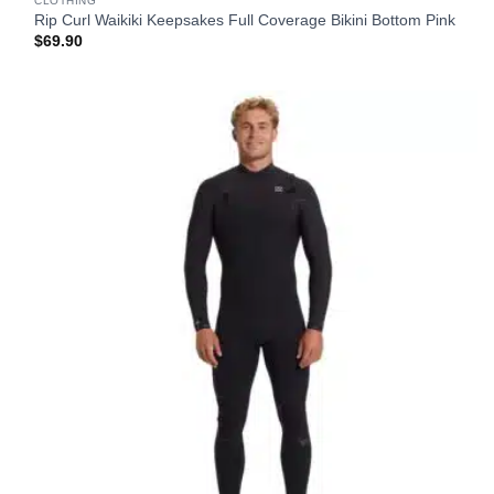
CLOTHING
Rip Curl Waikiki Keepsakes Full Coverage Bikini Bottom Pink
$
69.90