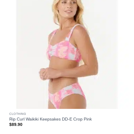
CLOTHING
Rip Curl Waikiki Keepsakes DD-E Crop Pink
$
89.90