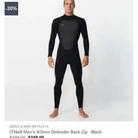
-30%
MENS 4/3MM WETSUITS
O’Neill Men’s 4/3mm Defender Back Zip : Black
Original
Current
$
499.00
$
349.00