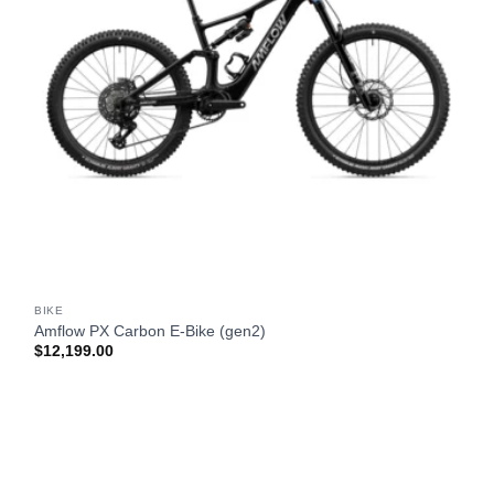
BIKE
Amflow PX Carbon E-Bike (gen2)
$
12,199.00