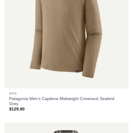
BIKE
Patagonia Men’s Capilene Midweight Crewneck Seabird
Grey
$
129.90