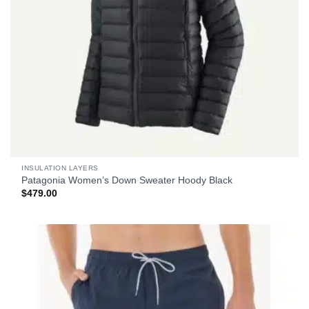
INSULATION LAYERS
Patagonia Women’s Down Sweater Hoody Black
$
479.00