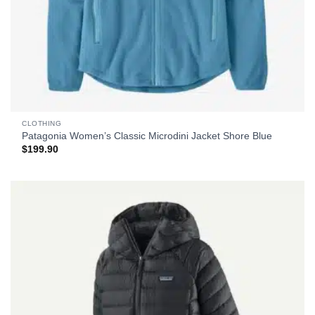
CLOTHING
Patagonia Women’s Classic Microdini Jacket Shore Blue
$
199.90