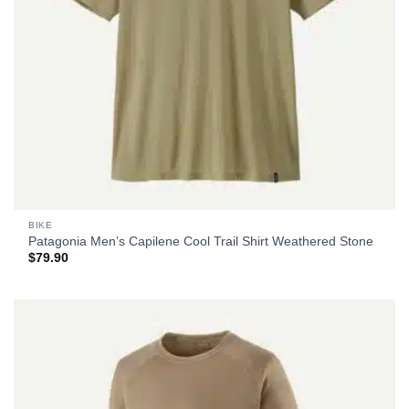
BIKE
Patagonia Men’s Capilene Cool Trail Shirt Weathered Stone
$
79.90