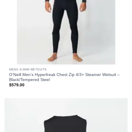
MENS 4/3MM WETSUITS
O’Neill Men’s Hyperfreak Chest Zip 4/3+ Steamer Wetsuit –
Black/Tempered Steel
$
579.00