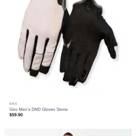
BIKE
Giro Men’s DND Gloves Stone
$
59.90