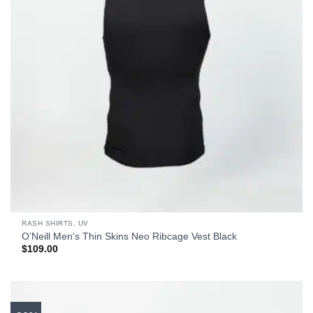
RASH SHIRTS, UV
O’Neill Men’s Thin Skins Neo Ribcage Vest Black
$
109.00