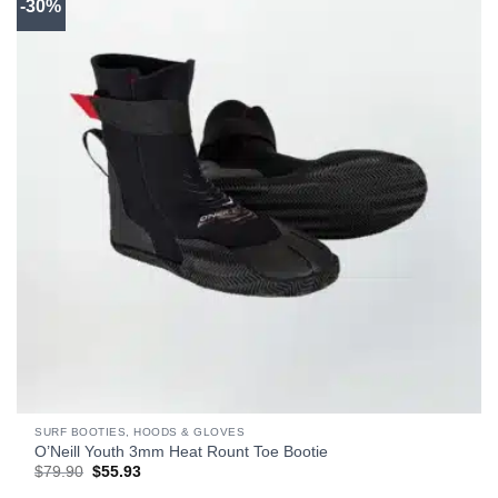
-30%
SURF BOOTIES, HOODS & GLOVES
O’Neill Youth 3mm Heat Rount Toe Bootie
Original
Current
$
79.90
$
55.93
price
price