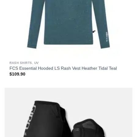
RASH SHIRTS, UV
FCS Essential Hooded LS Rash Vest Heather Tidal Teal
$
109.90