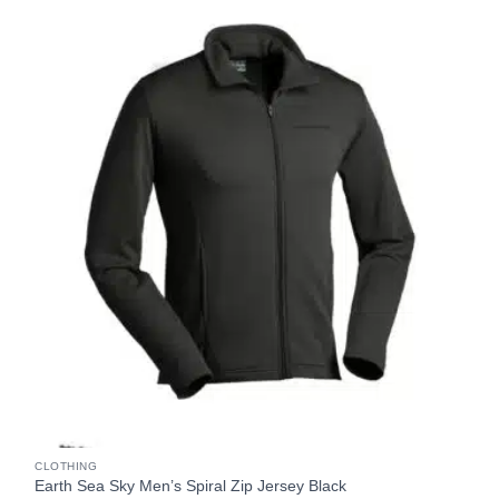
CLOTHING
Earth Sea Sky Men’s Spiral Zip Jersey Black