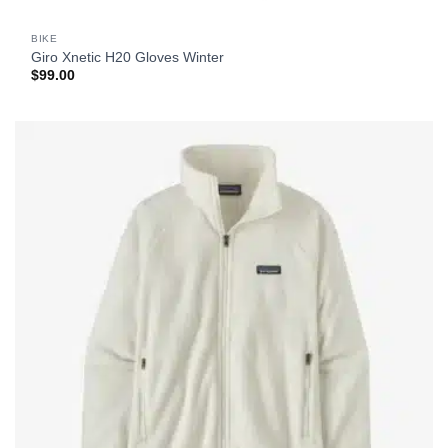
BIKE
Giro Xnetic H20 Gloves Winter
$
99.00