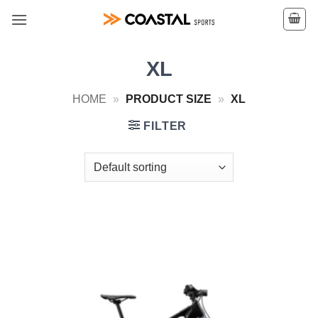
Skip
to
content
XL
HOME
»
PRODUCT SIZE
»
XL
FILTER