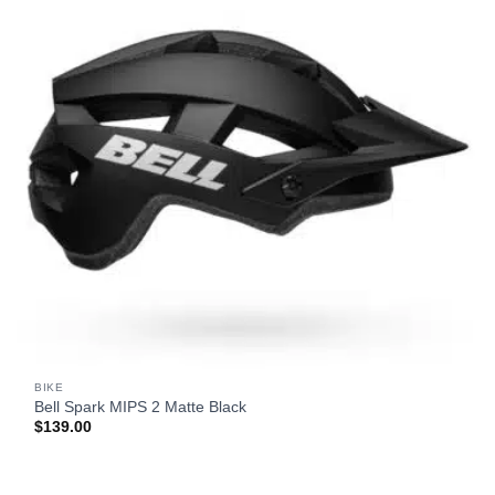
BIKE
Bell Spark MIPS 2 Matte Black
$
139.00