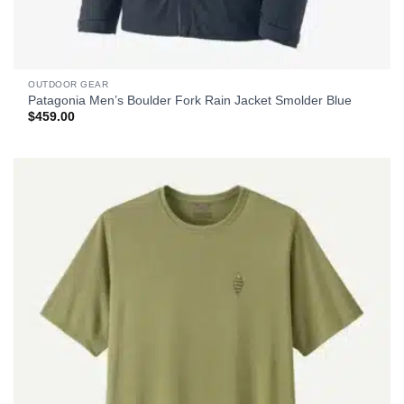
OUTDOOR GEAR
Patagonia Men’s Boulder Fork Rain Jacket Smolder Blue
$
459.00