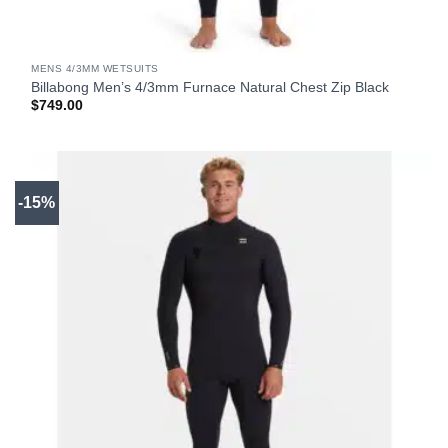
MENS 4/3MM WETSUITS
Billabong Men’s 4/3mm Furnace Natural Chest Zip Black
$
749.00
-15%