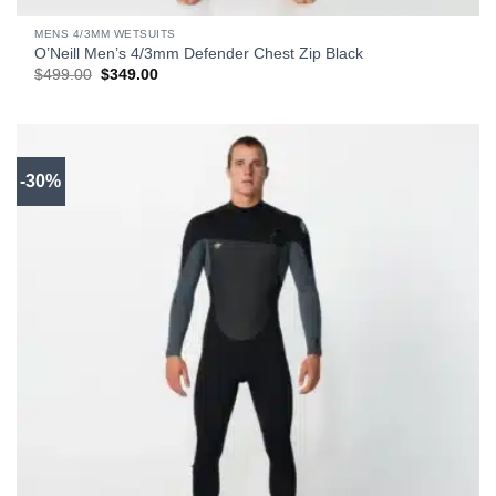
MENS 4/3MM WETSUITS
O’Neill Men’s 4/3mm Defender Chest Zip Black
Original
Current
$
499.00
$
349.00
price
price
was:
is:
$499.00.
$349.00.
-30%