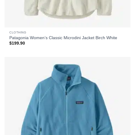
CLOTHING
Patagonia Women’s Classic Microdini Jacket Birch White
$
199.90