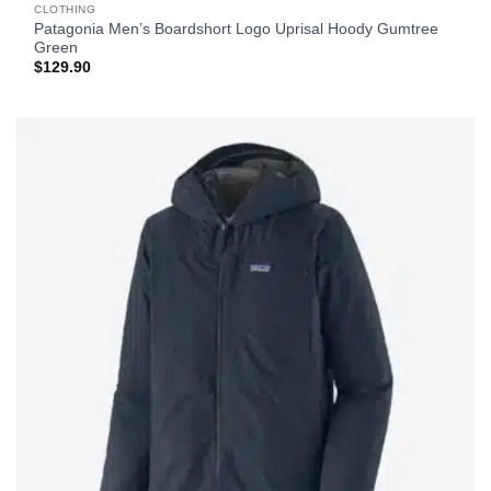
CLOTHING
Patagonia Men’s Boardshort Logo Uprisal Hoody Gumtree
Green
$
129.90