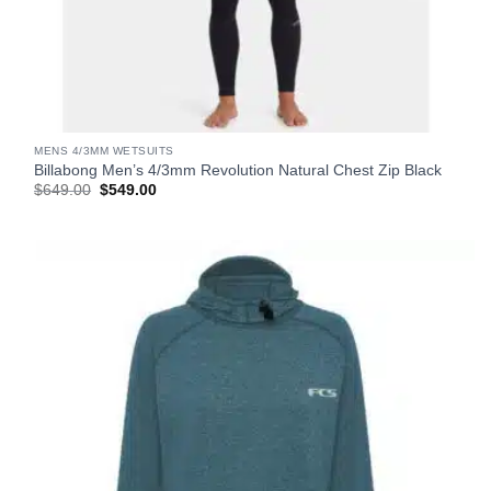
MENS 4/3MM WETSUITS
Billabong Men’s 4/3mm Revolution Natural Chest Zip Black
Original
Current
$
649.00
$
549.00
price
price
was:
is:
$649.00.
$549.00.