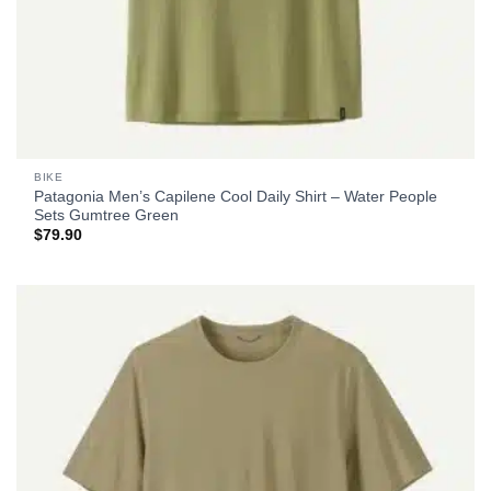
BIKE
Patagonia Men’s Capilene Cool Daily Shirt – Water People
Sets Gumtree Green
$
79.90