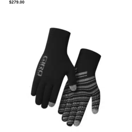
$
279.00