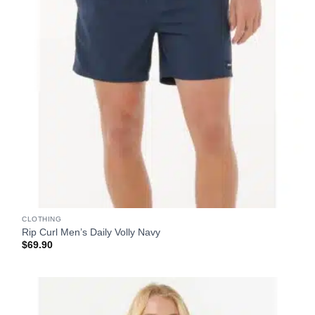
CLOTHING
Rip Curl Men’s Daily Volly Navy
$
69.90